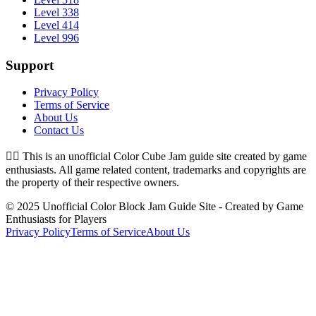
Level 338
Level 414
Level 996
Support
Privacy Policy
Terms of Service
About Us
Contact Us
👉🏻
This is an unofficial Color Cube Jam guide site created by game
enthusiasts. All game related content, trademarks and copyrights are
the property of their respective owners.
© 2025 Unofficial Color Block Jam Guide Site - Created by Game
Enthusiasts for Players
Privacy Policy
Terms of Service
About Us