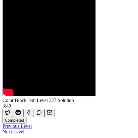
Color Block Jam Level 377 Solution
3:40
Completed
Previous Level
Next Level