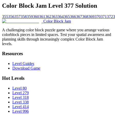
Color Block Jam Level 377 Solution
355
356
357
358
359
360
361
362
363
364
365
366
367
368
369
370
371
372
3
Color Block Jam
A challenging color block puzzle game where you arrange various
colorblock pieces in limited spaces. Test your spatial awareness and
planning skills through increasingly complex Color Block Jam
levels.
Resources
Level Guides
Download Game
Hot Levels
Level 80
Level 279
Level 318
Level 338
Level 414
Level 996