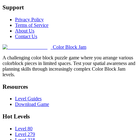
Support
Privacy Policy
Terms of Service
About Us
Contact Us
Color Block Jam
A challenging color block puzzle game where you arrange various
colorblock pieces in limited spaces. Test your spatial awareness and
planning skills through increasingly complex Color Block Jam
levels.
Resources
Level Guides
Download Game
Hot Levels
Level 80
Level 279
Level 318