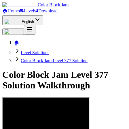
Color Block Jam
🏠
Home
🎮
Levels
⬇️
Download
English
🏠
Level Solutions
Color Block Jam Level 377 Solution
Color Block Jam Level 377
Solution Walkthrough