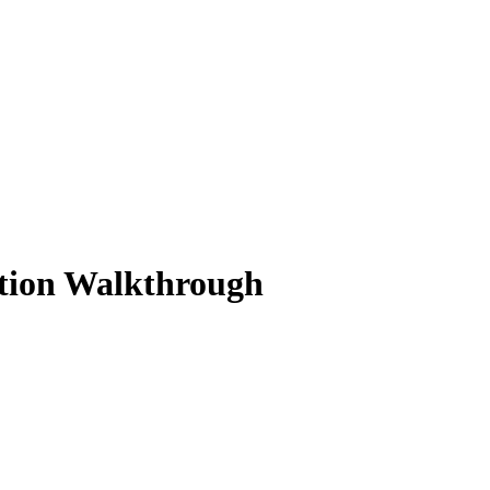
ution Walkthrough