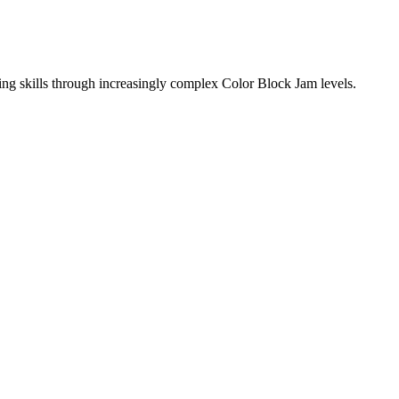
ing skills through increasingly complex Color Block Jam levels.