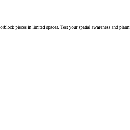
rblock pieces in limited spaces. Test your spatial awareness and plann