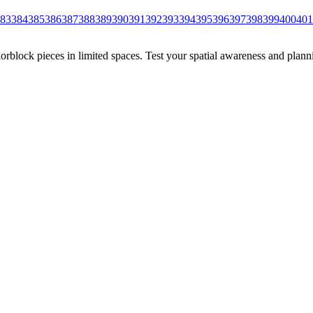
83
384
385
386
387
388
389
390
391
392
393
394
395
396
397
398
399
400
401
rblock pieces in limited spaces. Test your spatial awareness and plann