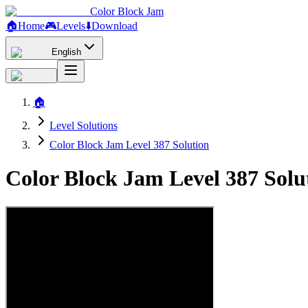
Color Block Jam
🏠
Home
🎮
Levels
⬇️
Download
English
🏠
Level Solutions
Color Block Jam Level 387 Solution
Color Block Jam Level 387 Sol