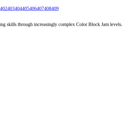
402
403
404
405
406
407
408
409
ing skills through increasingly complex Color Block Jam levels.