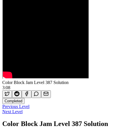
Color Block Jam Level 387 Solution
3:08
Completed
Previous Level
Next Level
Color Block Jam Level 387 Solution