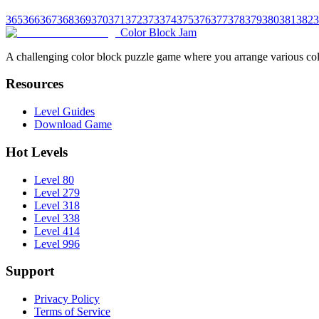
365
366
367
368
369
370
371
372
373
374
375
376
377
378
379
380
381
382
3
Color Block Jam
A challenging color block puzzle game where you arrange various colo
Resources
Level Guides
Download Game
Hot Levels
Level 80
Level 279
Level 318
Level 338
Level 414
Level 996
Support
Privacy Policy
Terms of Service