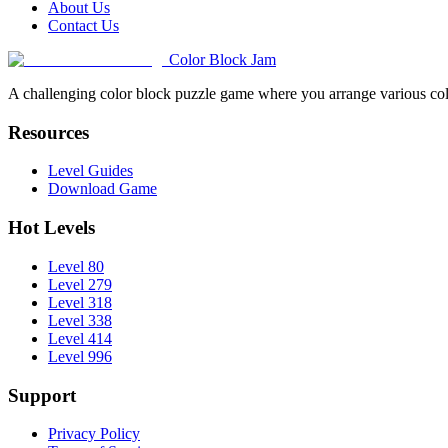
About Us
Contact Us
Color Block Jam
A challenging color block puzzle game where you arrange various colo
Resources
Level Guides
Download Game
Hot Levels
Level 80
Level 279
Level 318
Level 338
Level 414
Level 996
Support
Privacy Policy