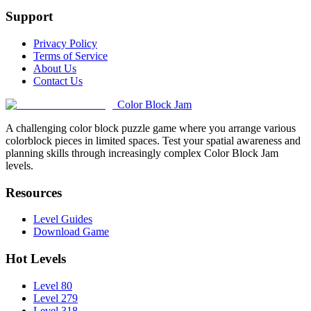
Support
Privacy Policy
Terms of Service
About Us
Contact Us
Color Block Jam
A challenging color block puzzle game where you arrange various
colorblock pieces in limited spaces. Test your spatial awareness and
planning skills through increasingly complex Color Block Jam
levels.
Resources
Level Guides
Download Game
Hot Levels
Level 80
Level 279
Level 318