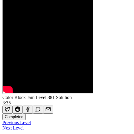
Color Block Jam Level 381 Solution
3:35
Completed
Previous Level
Next Level