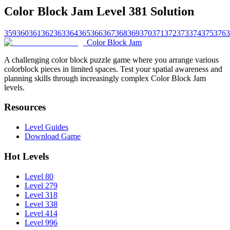
Color Block Jam Level 381 Solution
359
360
361
362
363
364
365
366
367
368
369
370
371
372
373
374
375
376
3
Color Block Jam
A challenging color block puzzle game where you arrange various
colorblock pieces in limited spaces. Test your spatial awareness and
planning skills through increasingly complex Color Block Jam
levels.
Resources
Level Guides
Download Game
Hot Levels
Level 80
Level 279
Level 318
Level 338
Level 414
Level 996