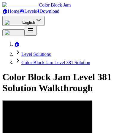
Color Block Jam
🏠
Home
🎮
Levels
⬇️
Download
English
🏠
Level Solutions
Color Block Jam Level 381 Solution
Color Block Jam Level 381
Solution Walkthrough