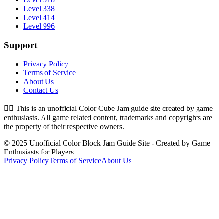
Level 338
Level 414
Level 996
Support
Privacy Policy
Terms of Service
About Us
Contact Us
👉🏻
This is an unofficial Color Cube Jam guide site created by game
enthusiasts. All game related content, trademarks and copyrights are
the property of their respective owners.
© 2025 Unofficial Color Block Jam Guide Site - Created by Game
Enthusiasts for Players
Privacy Policy
Terms of Service
About Us