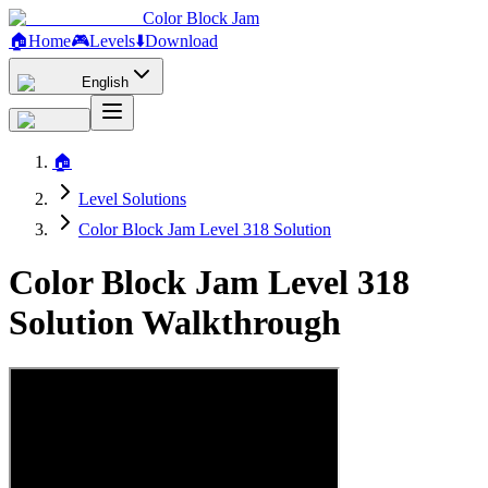
Color Block Jam
🏠
Home
🎮
Levels
⬇️
Download
English
🏠
Level Solutions
Color Block Jam Level 318 Solution
Color Block Jam Level 318
Solution Walkthrough