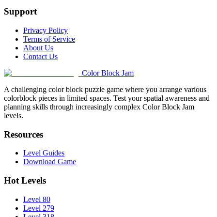
Support
Privacy Policy
Terms of Service
About Us
Contact Us
Color Block Jam
A challenging color block puzzle game where you arrange various
colorblock pieces in limited spaces. Test your spatial awareness and
planning skills through increasingly complex Color Block Jam
levels.
Resources
Level Guides
Download Game
Hot Levels
Level 80
Level 279
Level 318