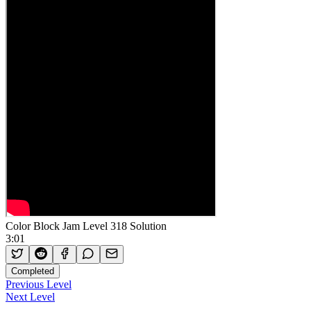
Color Block Jam Level 318 Solution
3:01
Completed
Previous Level
Next Level