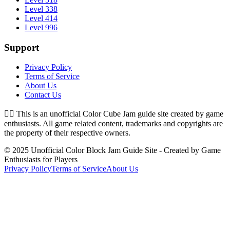
Level 338
Level 414
Level 996
Support
Privacy Policy
Terms of Service
About Us
Contact Us
👉🏻
This is an unofficial Color Cube Jam guide site created by game
enthusiasts. All game related content, trademarks and copyrights are
the property of their respective owners.
© 2025 Unofficial Color Block Jam Guide Site - Created by Game
Enthusiasts for Players
Privacy Policy
Terms of Service
About Us