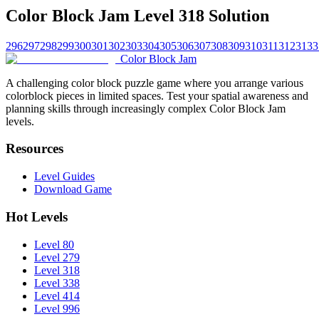
Color Block Jam Level 318 Solution
296
297
298
299
300
301
302
303
304
305
306
307
308
309
310
311
312
313
3
Color Block Jam
A challenging color block puzzle game where you arrange various
colorblock pieces in limited spaces. Test your spatial awareness and
planning skills through increasingly complex Color Block Jam
levels.
Resources
Level Guides
Download Game
Hot Levels
Level 80
Level 279
Level 318
Level 338
Level 414
Level 996