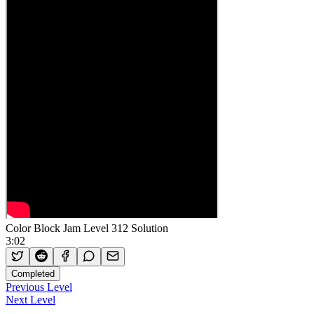
Color Block Jam Level 312 Solution
3:02
Completed
Previous Level
Next Level