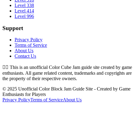
Level 338
Level 414
Level 996
Support
Privacy Policy
Terms of Service
About Us
Contact Us
👉🏻
This is an unofficial Color Cube Jam guide site created by game
enthusiasts. All game related content, trademarks and copyrights are
the property of their respective owners.
© 2025 Unofficial Color Block Jam Guide Site - Created by Game
Enthusiasts for Players
Privacy Policy
Terms of Service
About Us