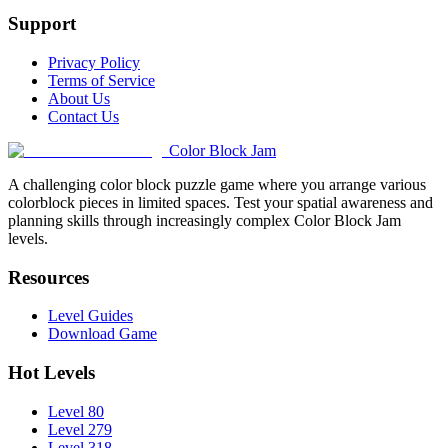
Support
Privacy Policy
Terms of Service
About Us
Contact Us
Color Block Jam
A challenging color block puzzle game where you arrange various
colorblock pieces in limited spaces. Test your spatial awareness and
planning skills through increasingly complex Color Block Jam
levels.
Resources
Level Guides
Download Game
Hot Levels
Level 80
Level 279
Level 318