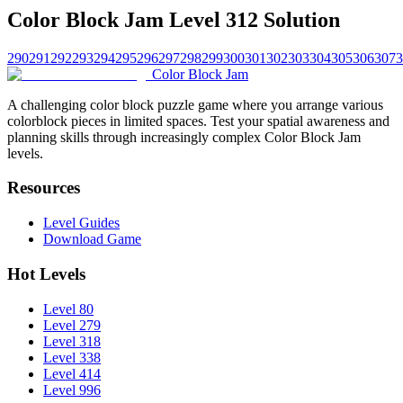
Color Block Jam Level 312 Solution
290
291
292
293
294
295
296
297
298
299
300
301
302
303
304
305
306
307
3
Color Block Jam
A challenging color block puzzle game where you arrange various
colorblock pieces in limited spaces. Test your spatial awareness and
planning skills through increasingly complex Color Block Jam
levels.
Resources
Level Guides
Download Game
Hot Levels
Level 80
Level 279
Level 318
Level 338
Level 414
Level 996