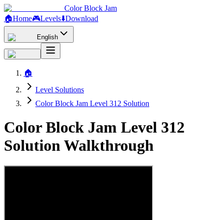
Color Block Jam
🏠
Home
🎮
Levels
⬇️
Download
English
🏠
Level Solutions
Color Block Jam Level 312 Solution
Color Block Jam Level 312
Solution Walkthrough