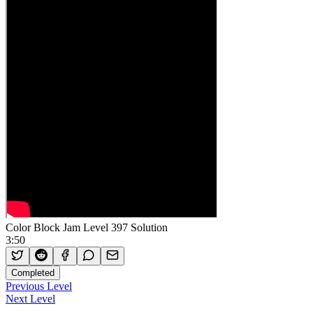
Color Block Jam Level 397 Solution
3:50
Completed
Previous Level
Next Level