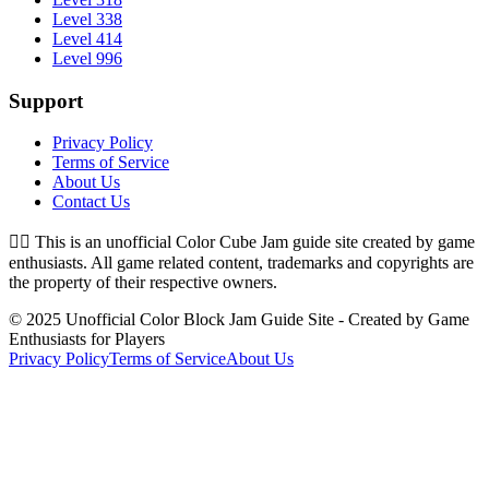
Level 338
Level 414
Level 996
Support
Privacy Policy
Terms of Service
About Us
Contact Us
👉🏻
This is an unofficial Color Cube Jam guide site created by game
enthusiasts. All game related content, trademarks and copyrights are
the property of their respective owners.
© 2025 Unofficial Color Block Jam Guide Site - Created by Game
Enthusiasts for Players
Privacy Policy
Terms of Service
About Us