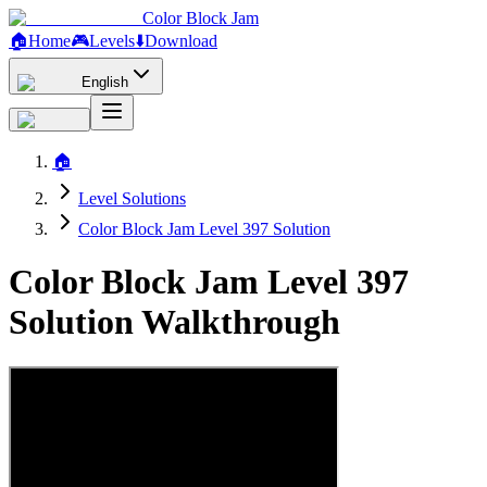
Color Block Jam
🏠
Home
🎮
Levels
⬇️
Download
English
🏠
Level Solutions
Color Block Jam Level 397 Solution
Color Block Jam Level 397
Solution Walkthrough