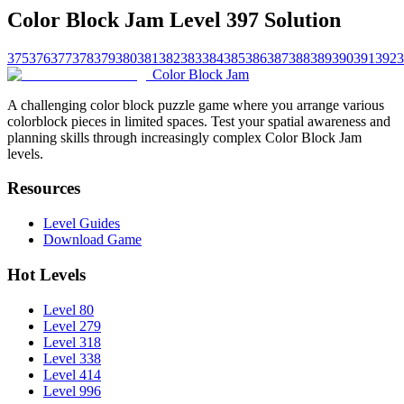
Color Block Jam Level 397 Solution
375
376
377
378
379
380
381
382
383
384
385
386
387
388
389
390
391
392
3
Color Block Jam
A challenging color block puzzle game where you arrange various
colorblock pieces in limited spaces. Test your spatial awareness and
planning skills through increasingly complex Color Block Jam
levels.
Resources
Level Guides
Download Game
Hot Levels
Level 80
Level 279
Level 318
Level 338
Level 414
Level 996