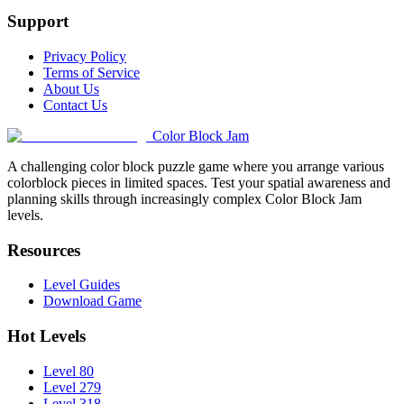
Support
Privacy Policy
Terms of Service
About Us
Contact Us
Color Block Jam
A challenging color block puzzle game where you arrange various
colorblock pieces in limited spaces. Test your spatial awareness and
planning skills through increasingly complex Color Block Jam
levels.
Resources
Level Guides
Download Game
Hot Levels
Level 80
Level 279
Level 318