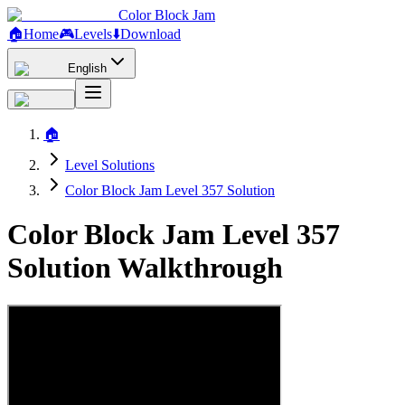
Color Block Jam
🏠
Home
🎮
Levels
⬇️
Download
English
🏠
Level Solutions
Color Block Jam Level 357 Solution
Color Block Jam Level 357
Solution Walkthrough