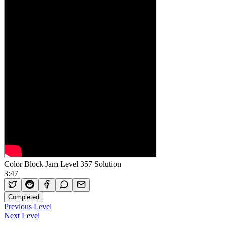
Color Block Jam Level 357 Solution
3:47
Completed
Previous Level
Next Level