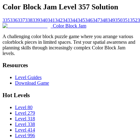
Color Block Jam Level 357 Solution
335
336
337
338
339
340
341
342
343
344
345
346
347
348
349
350
351
352
3
Color Block Jam
A challenging color block puzzle game where you arrange various
colorblock pieces in limited spaces. Test your spatial awareness and
planning skills through increasingly complex Color Block Jam
levels.
Resources
Level Guides
Download Game
Hot Levels
Level 80
Level 279
Level 318
Level 338
Level 414
Level 996