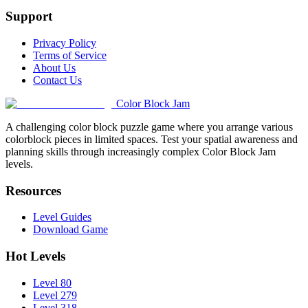
Support
Privacy Policy
Terms of Service
About Us
Contact Us
Color Block Jam
A challenging color block puzzle game where you arrange various
colorblock pieces in limited spaces. Test your spatial awareness and
planning skills through increasingly complex Color Block Jam
levels.
Resources
Level Guides
Download Game
Hot Levels
Level 80
Level 279
Level 318