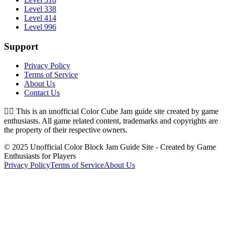
Level 338
Level 414
Level 996
Support
Privacy Policy
Terms of Service
About Us
Contact Us
👉🏻
This is an unofficial Color Cube Jam guide site created by game
enthusiasts. All game related content, trademarks and copyrights are
the property of their respective owners.
© 2025 Unofficial Color Block Jam Guide Site - Created by Game
Enthusiasts for Players
Privacy Policy
Terms of Service
About Us