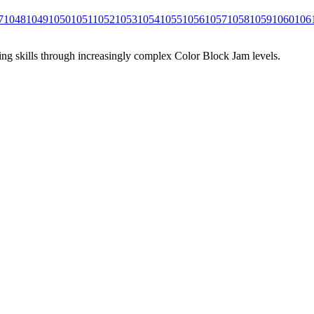
7
1048
1049
1050
1051
1052
1053
1054
1055
1056
1057
1058
1059
1060
106
ing skills through increasingly complex Color Block Jam levels.