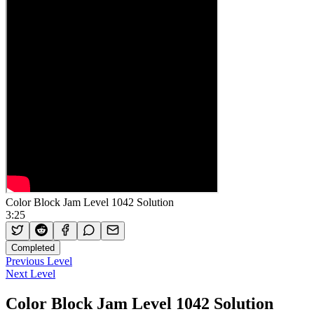
Color Block Jam Level 1042 Solution
3:25
Completed
Previous Level
Next Level
Color Block Jam Level 1042 Solution