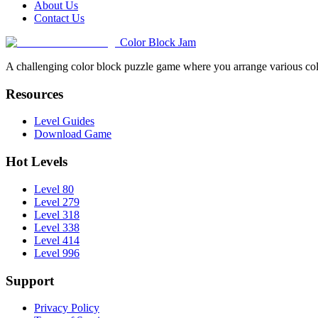
About Us
Contact Us
Color Block Jam
A challenging color block puzzle game where you arrange various colo
Resources
Level Guides
Download Game
Hot Levels
Level 80
Level 279
Level 318
Level 338
Level 414
Level 996
Support
Privacy Policy