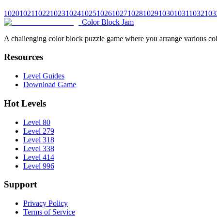
1020
1021
1022
1023
1024
1025
1026
1027
1028
1029
1030
1031
1032
103
Color Block Jam
A challenging color block puzzle game where you arrange various colo
Resources
Level Guides
Download Game
Hot Levels
Level 80
Level 279
Level 318
Level 338
Level 414
Level 996
Support
Privacy Policy
Terms of Service