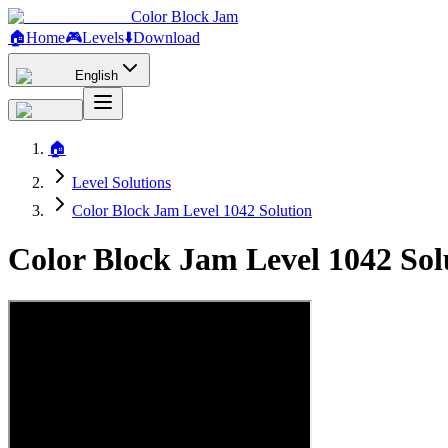
Color Block Jam
🏠
Home
🎮
Levels
⬇️
Download
English
🏠
Level Solutions
Color Block Jam Level 1042 Solution
Color Block Jam Level 1042 So