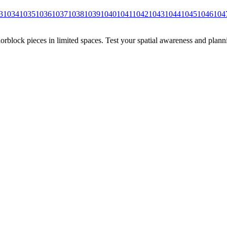
3
1034
1035
1036
1037
1038
1039
1040
1041
1042
1043
1044
1045
1046
104
rblock pieces in limited spaces. Test your spatial awareness and plann