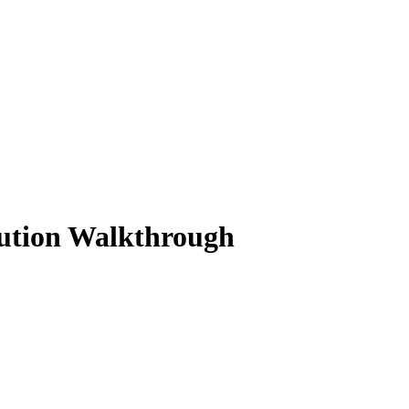
lution Walkthrough