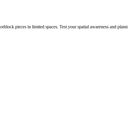
rblock pieces in limited spaces. Test your spatial awareness and plann