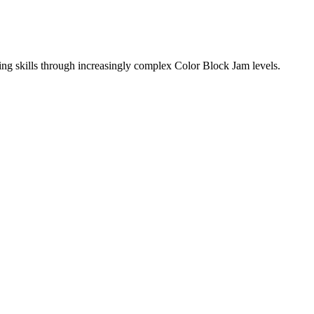
ing skills through increasingly complex Color Block Jam levels.