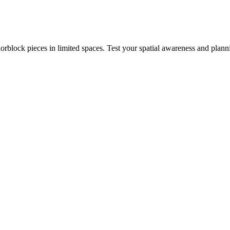
rblock pieces in limited spaces. Test your spatial awareness and plann