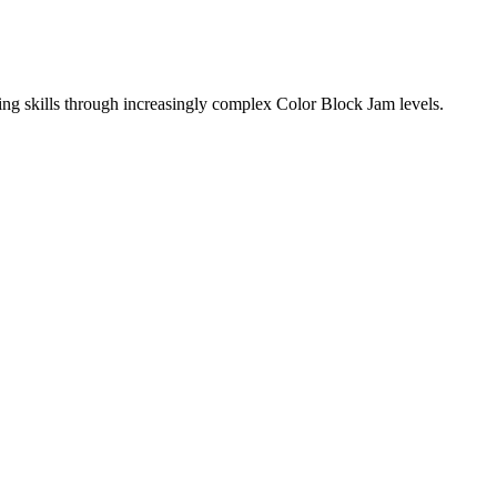
ing skills through increasingly complex Color Block Jam levels.