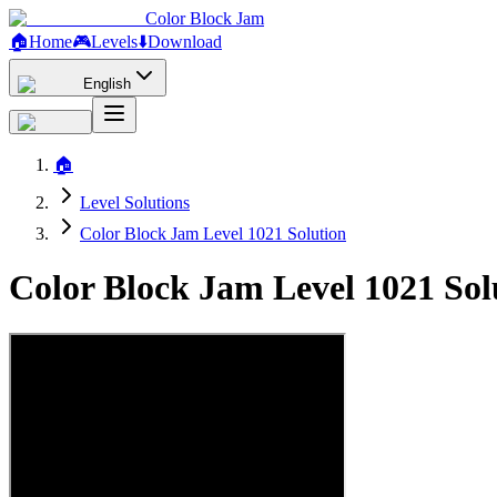
Color Block Jam
🏠
Home
🎮
Levels
⬇️
Download
English
🏠
Level Solutions
Color Block Jam Level 1021 Solution
Color Block Jam Level 1021 So