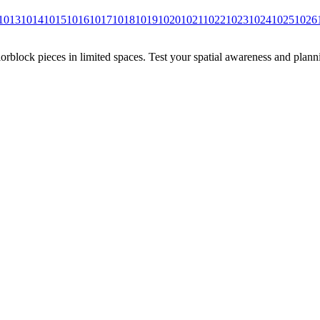
1013
1014
1015
1016
1017
1018
1019
1020
1021
1022
1023
1024
1025
1026
rblock pieces in limited spaces. Test your spatial awareness and plann