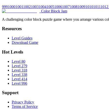
999
1000
1001
1002
1003
1004
1005
1006
1007
1008
1009
1010
1011
1012
Color Block Jam
A challenging color block puzzle game where you arrange various colo
Resources
Level Guides
Download Game
Hot Levels
Level 80
Level 279
Level 318
Level 338
Level 414
Level 996
Support
Privacy Policy
Terms of Service