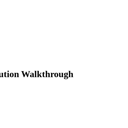
lution Walkthrough