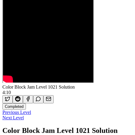
Color Block Jam Level 1021 Solution
4:10
Completed
Previous Level
Next Level
Color Block Jam Level 1021 Solution