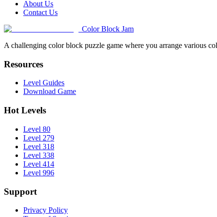
About Us
Contact Us
Color Block Jam
A challenging color block puzzle game where you arrange various colo
Resources
Level Guides
Download Game
Hot Levels
Level 80
Level 279
Level 318
Level 338
Level 414
Level 996
Support
Privacy Policy