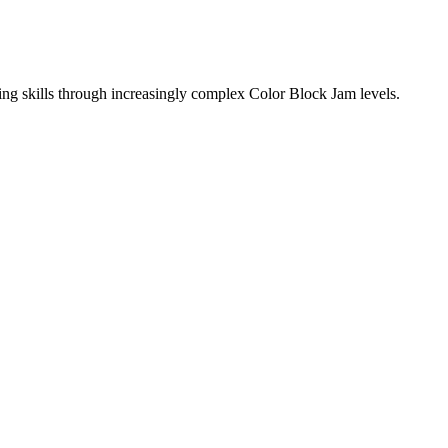
ing skills through increasingly complex Color Block Jam levels.