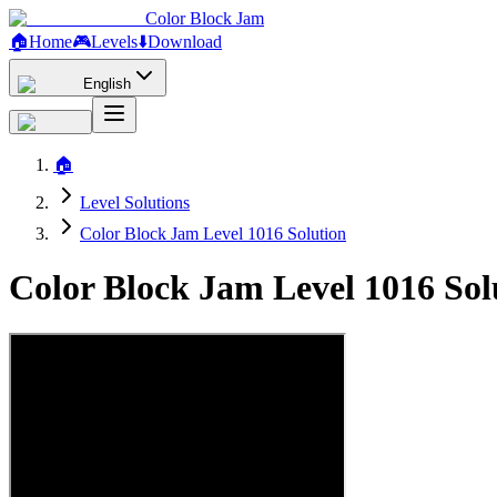
Color Block Jam
🏠
Home
🎮
Levels
⬇️
Download
English
🏠
Level Solutions
Color Block Jam Level 1016 Solution
Color Block Jam Level 1016 So