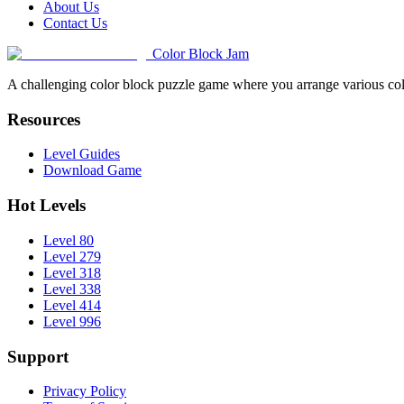
About Us
Contact Us
Color Block Jam
A challenging color block puzzle game where you arrange various colo
Resources
Level Guides
Download Game
Hot Levels
Level 80
Level 279
Level 318
Level 338
Level 414
Level 996
Support
Privacy Policy