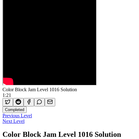
Color Block Jam Level 1016 Solution
1:21
Completed
Previous Level
Next Level
Color Block Jam Level 1016 Solution