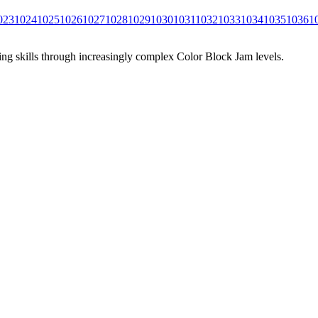
023
1024
1025
1026
1027
1028
1029
1030
1031
1032
1033
1034
1035
1036
1
ing skills through increasingly complex Color Block Jam levels.