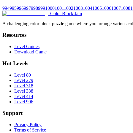
994
995
996
997
998
999
1000
1001
1002
1003
1004
1005
1006
1007
1008
1
Color Block Jam
A challenging color block puzzle game where you arrange various colo
Resources
Level Guides
Download Game
Hot Levels
Level 80
Level 279
Level 318
Level 338
Level 414
Level 996
Support
Privacy Policy
Terms of Service