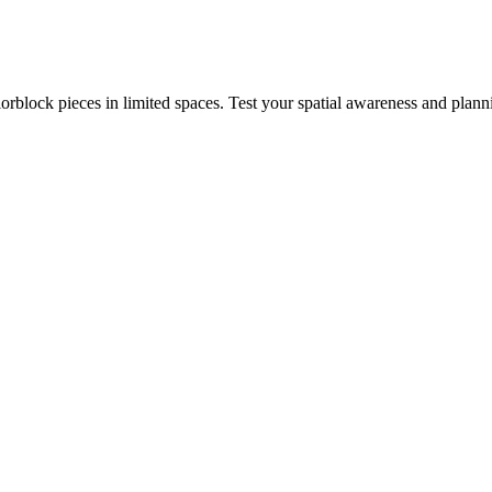
rblock pieces in limited spaces. Test your spatial awareness and plann