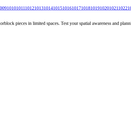
009
1010
1011
1012
1013
1014
1015
1016
1017
1018
1019
1020
1021
1022
1
rblock pieces in limited spaces. Test your spatial awareness and plann