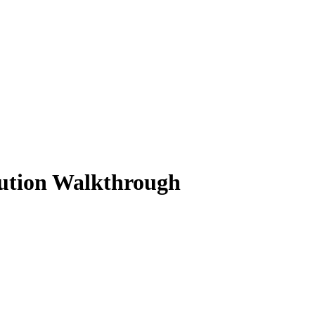
lution Walkthrough