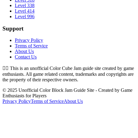
Level 338
Level 414
Level 996
Support
Privacy Policy
Terms of Service
About Us
Contact Us
👉🏻
This is an unofficial Color Cube Jam guide site created by game
enthusiasts. All game related content, trademarks and copyrights are
the property of their respective owners.
© 2025 Unofficial Color Block Jam Guide Site - Created by Game
Enthusiasts for Players
Privacy Policy
Terms of Service
About Us