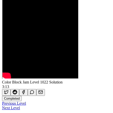
Color Block Jam Level 1022 Solution
3:13
Completed
Previous Level
Next Level