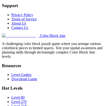
Support
Privacy Policy
Terms of Service
About Us
Contact Us
Color Block Jam
A challenging color block puzzle game where you arrange various
colorblock pieces in limited spaces. Test your spatial awareness and
planning skills through increasingly complex Color Block Jam
levels.
Resources
Level Guides
Download Game
Hot Levels
Level 80
Level 279
Level 318