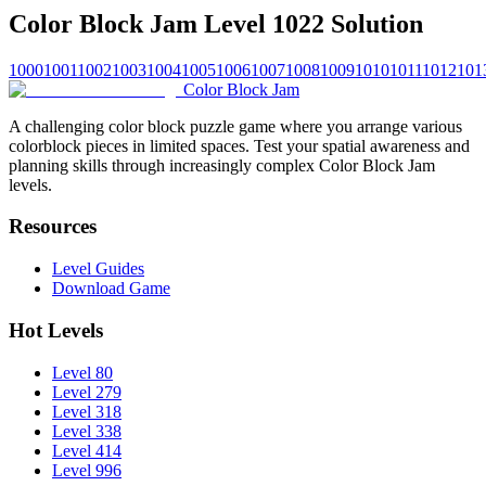
Color Block Jam Level 1022 Solution
1000
1001
1002
1003
1004
1005
1006
1007
1008
1009
1010
1011
1012
101
Color Block Jam
A challenging color block puzzle game where you arrange various
colorblock pieces in limited spaces. Test your spatial awareness and
planning skills through increasingly complex Color Block Jam
levels.
Resources
Level Guides
Download Game
Hot Levels
Level 80
Level 279
Level 318
Level 338
Level 414
Level 996