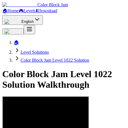
Color Block Jam
🏠
Home
🎮
Levels
⬇️
Download
English
🏠
Level Solutions
Color Block Jam Level 1022 Solution
Color Block Jam Level 1022
Solution Walkthrough