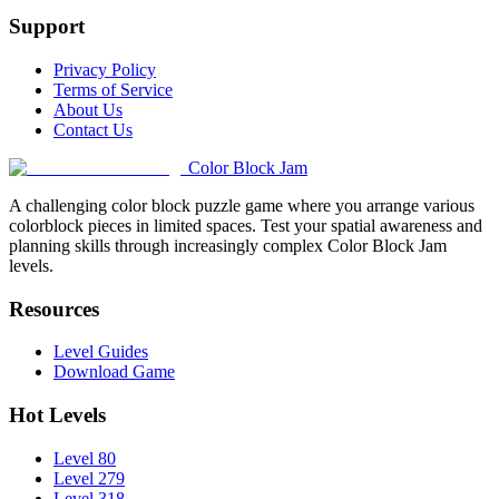
Support
Privacy Policy
Terms of Service
About Us
Contact Us
Color Block Jam
A challenging color block puzzle game where you arrange various
colorblock pieces in limited spaces. Test your spatial awareness and
planning skills through increasingly complex Color Block Jam
levels.
Resources
Level Guides
Download Game
Hot Levels
Level 80
Level 279
Level 318