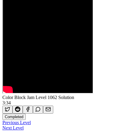
Color Block Jam Level 1062 Solution
3:34
Completed
Previous Level
Next Level