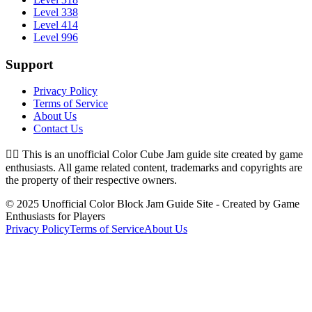
Level 338
Level 414
Level 996
Support
Privacy Policy
Terms of Service
About Us
Contact Us
👉🏻
This is an unofficial Color Cube Jam guide site created by game
enthusiasts. All game related content, trademarks and copyrights are
the property of their respective owners.
© 2025 Unofficial Color Block Jam Guide Site - Created by Game
Enthusiasts for Players
Privacy Policy
Terms of Service
About Us