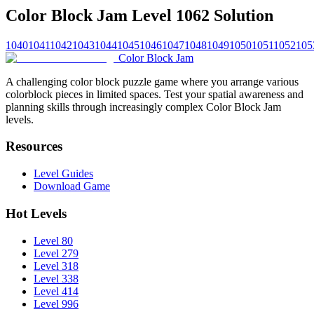
Color Block Jam Level 1062 Solution
1040
1041
1042
1043
1044
1045
1046
1047
1048
1049
1050
1051
1052
105
Color Block Jam
A challenging color block puzzle game where you arrange various
colorblock pieces in limited spaces. Test your spatial awareness and
planning skills through increasingly complex Color Block Jam
levels.
Resources
Level Guides
Download Game
Hot Levels
Level 80
Level 279
Level 318
Level 338
Level 414
Level 996