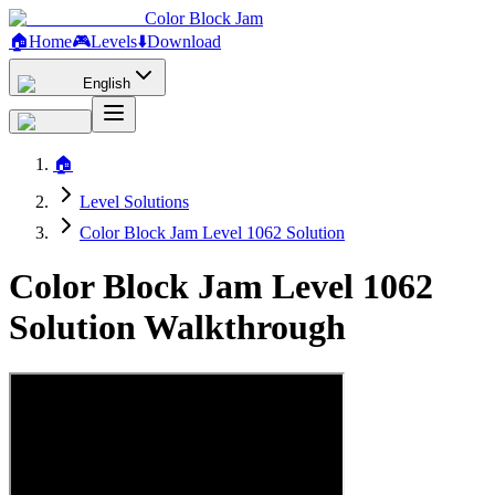
Color Block Jam
🏠
Home
🎮
Levels
⬇️
Download
English
🏠
Level Solutions
Color Block Jam Level 1062 Solution
Color Block Jam Level 1062
Solution Walkthrough