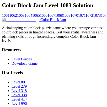
Color Block Jam Level 1083 Solution
1061
1062
1063
1064
1065
1066
1067
1068
1069
1070
1071
1072
1073
107
Color Block Jam
A challenging color block puzzle game where you arrange various
colorblock pieces in limited spaces. Test your spatial awareness and
planning skills through increasingly complex Color Block Jam
levels.
Resources
Level Guides
Download Game
Hot Levels
Level 80
Level 279
Level 318
Level 338
Level 414
Level 996