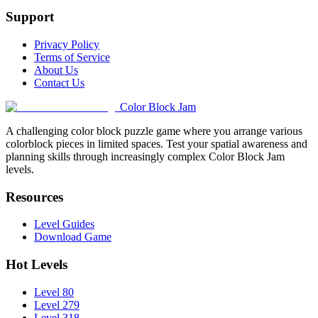
Support
Privacy Policy
Terms of Service
About Us
Contact Us
Color Block Jam
A challenging color block puzzle game where you arrange various
colorblock pieces in limited spaces. Test your spatial awareness and
planning skills through increasingly complex Color Block Jam
levels.
Resources
Level Guides
Download Game
Hot Levels
Level 80
Level 279
Level 318