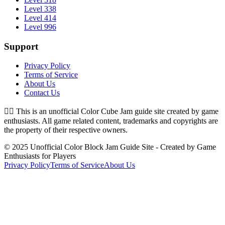
Level 338
Level 414
Level 996
Support
Privacy Policy
Terms of Service
About Us
Contact Us
👉🏻
This is an unofficial Color Cube Jam guide site created by game
enthusiasts. All game related content, trademarks and copyrights are
the property of their respective owners.
© 2025 Unofficial Color Block Jam Guide Site - Created by Game
Enthusiasts for Players
Privacy Policy
Terms of Service
About Us