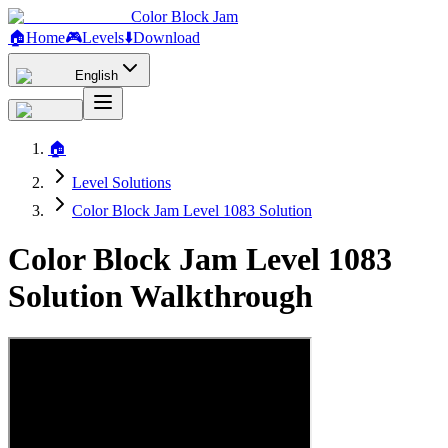
Color Block Jam
🏠
Home
🎮
Levels
⬇️
Download
English
🏠
Level Solutions
Color Block Jam Level 1083 Solution
Color Block Jam Level 1083
Solution Walkthrough