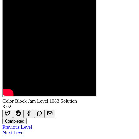
Color Block Jam Level 1083 Solution
3:02
Completed
Previous Level
Next Level