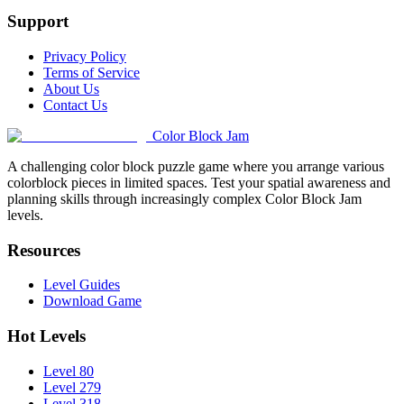
Support
Privacy Policy
Terms of Service
About Us
Contact Us
Color Block Jam
A challenging color block puzzle game where you arrange various
colorblock pieces in limited spaces. Test your spatial awareness and
planning skills through increasingly complex Color Block Jam
levels.
Resources
Level Guides
Download Game
Hot Levels
Level 80
Level 279
Level 318