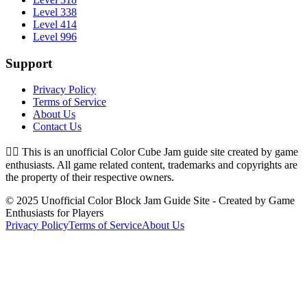
Level 338
Level 414
Level 996
Support
Privacy Policy
Terms of Service
About Us
Contact Us
👉🏻
This is an unofficial Color Cube Jam guide site created by game
enthusiasts. All game related content, trademarks and copyrights are
the property of their respective owners.
© 2025 Unofficial Color Block Jam Guide Site - Created by Game
Enthusiasts for Players
Privacy Policy
Terms of Service
About Us