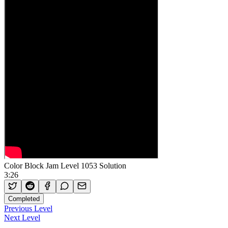
Color Block Jam Level 1053 Solution
3:26
Completed
Previous Level
Next Level