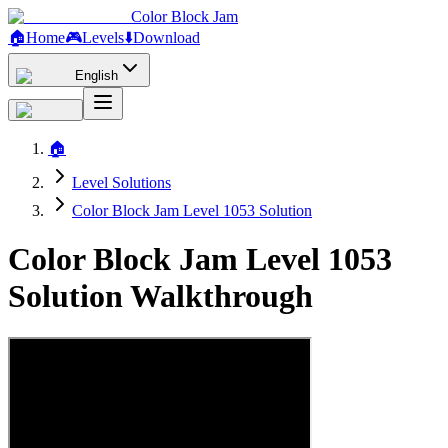
Color Block Jam
🏠
Home
🎮
Levels
⬇️
Download
English
🏠
Level Solutions
Color Block Jam Level 1053 Solution
Color Block Jam Level 1053
Solution Walkthrough