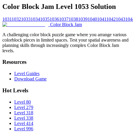
Color Block Jam Level 1053 Solution
1031
1032
1033
1034
1035
1036
1037
1038
1039
1040
1041
1042
1043
104
Color Block Jam
A challenging color block puzzle game where you arrange various
colorblock pieces in limited spaces. Test your spatial awareness and
planning skills through increasingly complex Color Block Jam
levels.
Resources
Level Guides
Download Game
Hot Levels
Level 80
Level 279
Level 318
Level 338
Level 414
Level 996