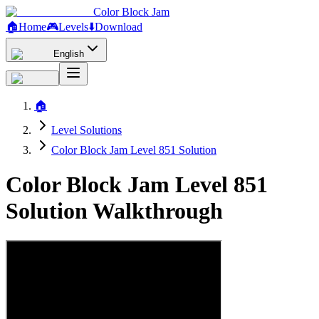
Color Block Jam
🏠
Home
🎮
Levels
⬇️
Download
English
🏠
Level Solutions
Color Block Jam Level 851 Solution
Color Block Jam Level 851
Solution Walkthrough