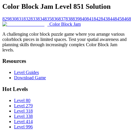
Color Block Jam Level 851 Solution
829
830
831
832
833
834
835
836
837
838
839
840
841
842
843
844
845
846
8
Color Block Jam
A challenging color block puzzle game where you arrange various
colorblock pieces in limited spaces. Test your spatial awareness and
planning skills through increasingly complex Color Block Jam
levels.
Resources
Level Guides
Download Game
Hot Levels
Level 80
Level 279
Level 318
Level 338
Level 414
Level 996