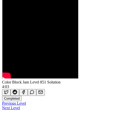
Color Block Jam Level 851 Solution
4:03
Completed
Previous Level
Next Level