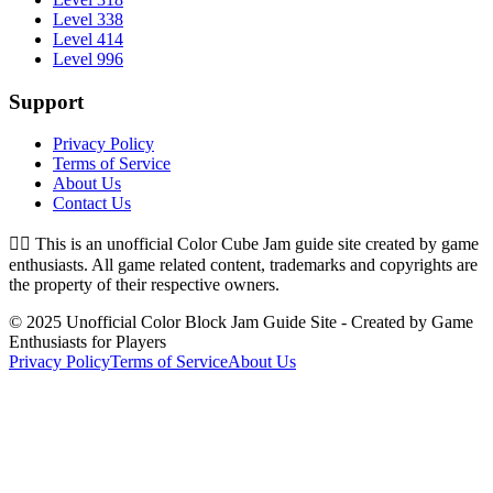
Level 338
Level 414
Level 996
Support
Privacy Policy
Terms of Service
About Us
Contact Us
👉🏻
This is an unofficial Color Cube Jam guide site created by game
enthusiasts. All game related content, trademarks and copyrights are
the property of their respective owners.
© 2025 Unofficial Color Block Jam Guide Site - Created by Game
Enthusiasts for Players
Privacy Policy
Terms of Service
About Us