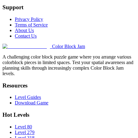
Support
Privacy Policy
Terms of Service
About Us
Contact Us
Color Block Jam
A challenging color block puzzle game where you arrange various
colorblock pieces in limited spaces. Test your spatial awareness and
planning skills through increasingly complex Color Block Jam
levels.
Resources
Level Guides
Download Game
Hot Levels
Level 80
Level 279
Level 318