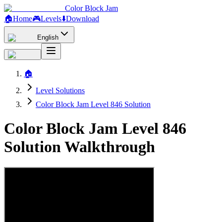
Color Block Jam
🏠
Home
🎮
Levels
⬇️
Download
English
🏠
Level Solutions
Color Block Jam Level 846 Solution
Color Block Jam Level 846
Solution Walkthrough