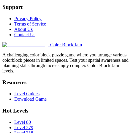
Support
Privacy Policy
Terms of Service
About Us
Contact Us
Color Block Jam
A challenging color block puzzle game where you arrange various
colorblock pieces in limited spaces. Test your spatial awareness and
planning skills through increasingly complex Color Block Jam
levels.
Resources
Level Guides
Download Game
Hot Levels
Level 80
Level 279
Level 318