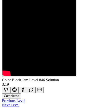
Color Block Jam Level 846 Solution
3:19
Completed
Previous Level
Next Level