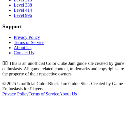
Level 338
Level 414
Level 996
Support
Privacy Policy
Terms of Service
About Us
Contact Us
👉🏻
This is an unofficial Color Cube Jam guide site created by game
enthusiasts. All game related content, trademarks and copyrights are
the property of their respective owners.
© 2025 Unofficial Color Block Jam Guide Site - Created by Game
Enthusiasts for Players
Privacy Policy
Terms of Service
About Us