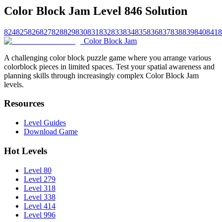
Color Block Jam Level 846 Solution
824
825
826
827
828
829
830
831
832
833
834
835
836
837
838
839
840
841
8
Color Block Jam
A challenging color block puzzle game where you arrange various
colorblock pieces in limited spaces. Test your spatial awareness and
planning skills through increasingly complex Color Block Jam
levels.
Resources
Level Guides
Download Game
Hot Levels
Level 80
Level 279
Level 318
Level 338
Level 414
Level 996