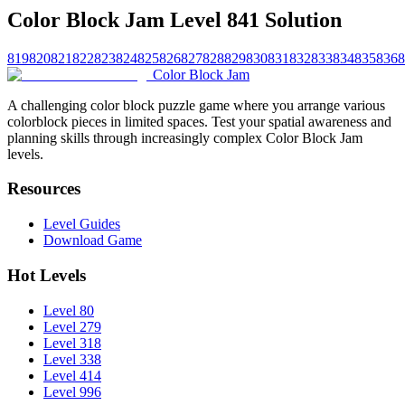
Color Block Jam Level 841 Solution
819
820
821
822
823
824
825
826
827
828
829
830
831
832
833
834
835
836
8
Color Block Jam
A challenging color block puzzle game where you arrange various
colorblock pieces in limited spaces. Test your spatial awareness and
planning skills through increasingly complex Color Block Jam
levels.
Resources
Level Guides
Download Game
Hot Levels
Level 80
Level 279
Level 318
Level 338
Level 414
Level 996