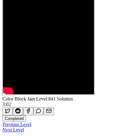
Color Block Jam Level 841 Solution
3:02
Completed
Previous Level
Next Level