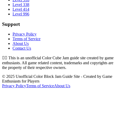
Level 338
Level 414
Level 996
Support
Privacy Policy
Terms of Service
About Us
Contact Us
👉🏻
This is an unofficial Color Cube Jam guide site created by game
enthusiasts. All game related content, trademarks and copyrights are
the property of their respective owners.
© 2025 Unofficial Color Block Jam Guide Site - Created by Game
Enthusiasts for Players
Privacy Policy
Terms of Service
About Us