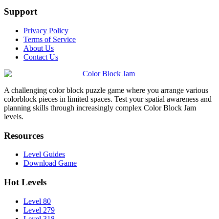
Support
Privacy Policy
Terms of Service
About Us
Contact Us
Color Block Jam
A challenging color block puzzle game where you arrange various
colorblock pieces in limited spaces. Test your spatial awareness and
planning skills through increasingly complex Color Block Jam
levels.
Resources
Level Guides
Download Game
Hot Levels
Level 80
Level 279
Level 318