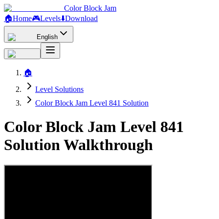
Color Block Jam
🏠
Home
🎮
Levels
⬇️
Download
English
🏠
Level Solutions
Color Block Jam Level 841 Solution
Color Block Jam Level 841
Solution Walkthrough