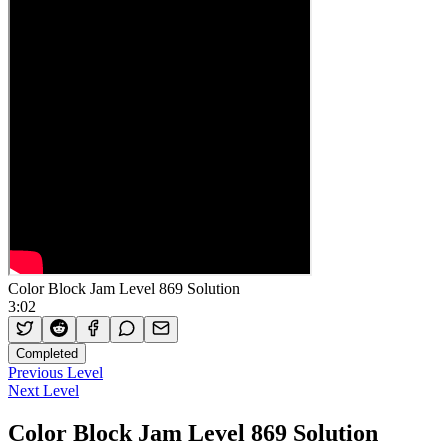
Color Block Jam Level 869 Solution
3:02
Completed
Previous Level
Next Level
Color Block Jam Level 869 Solution