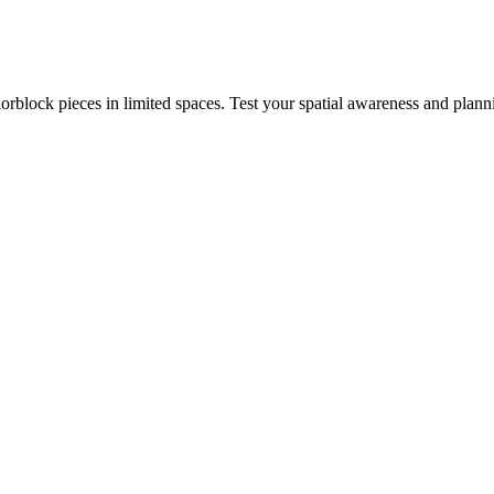
rblock pieces in limited spaces. Test your spatial awareness and plann