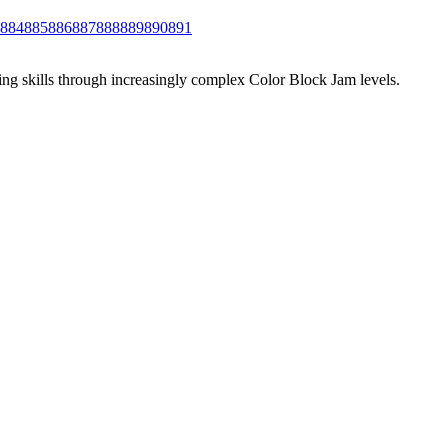
884
885
886
887
888
889
890
891
ing skills through increasingly complex Color Block Jam levels.