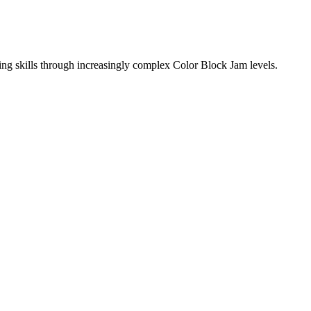
ing skills through increasingly complex Color Block Jam levels.