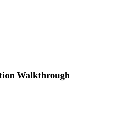
ution Walkthrough