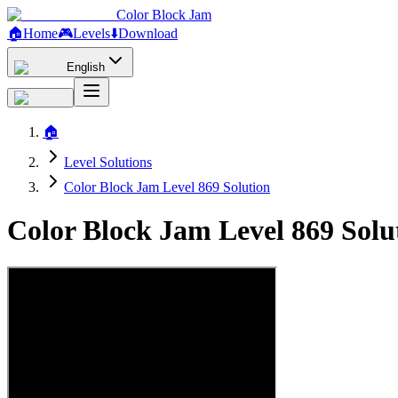
Color Block Jam
🏠
Home
🎮
Levels
⬇️
Download
English
🏠
Level Solutions
Color Block Jam Level 869 Solution
Color Block Jam Level 869 Sol