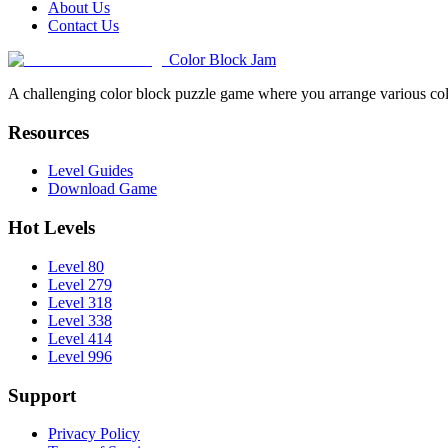
About Us
Contact Us
Color Block Jam
A challenging color block puzzle game where you arrange various colo
Resources
Level Guides
Download Game
Hot Levels
Level 80
Level 279
Level 318
Level 338
Level 414
Level 996
Support
Privacy Policy