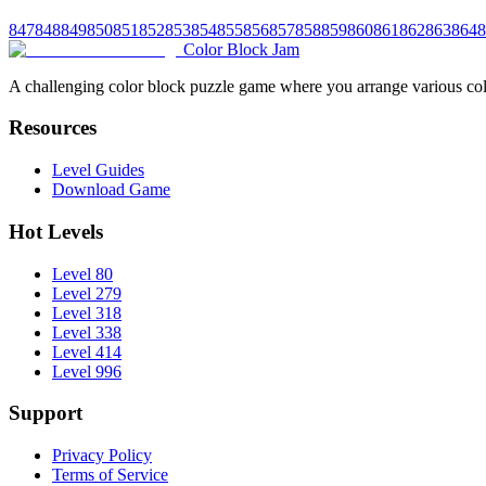
847
848
849
850
851
852
853
854
855
856
857
858
859
860
861
862
863
864
8
Color Block Jam
A challenging color block puzzle game where you arrange various colo
Resources
Level Guides
Download Game
Hot Levels
Level 80
Level 279
Level 318
Level 338
Level 414
Level 996
Support
Privacy Policy
Terms of Service