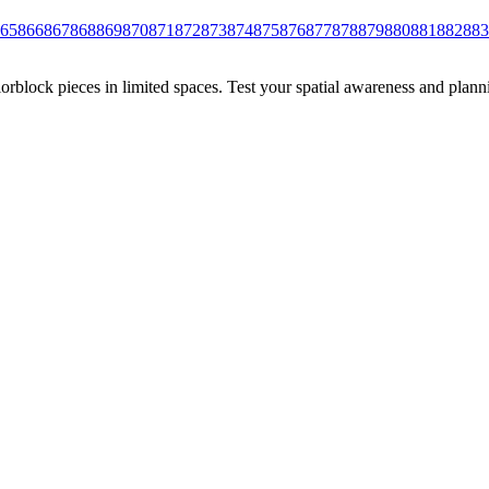
65
866
867
868
869
870
871
872
873
874
875
876
877
878
879
880
881
882
883
rblock pieces in limited spaces. Test your spatial awareness and plann