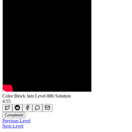
Color Block Jam Level 886 Solution
4:55
Completed
Previous Level
Next Level