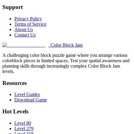
Support
Privacy Policy
Terms of Service
About Us
Contact Us
Color Block Jam
A challenging color block puzzle game where you arrange various
colorblock pieces in limited spaces. Test your spatial awareness and
planning skills through increasingly complex Color Block Jam
levels.
Resources
Level Guides
Download Game
Hot Levels
Level 80
Level 279
Level 318