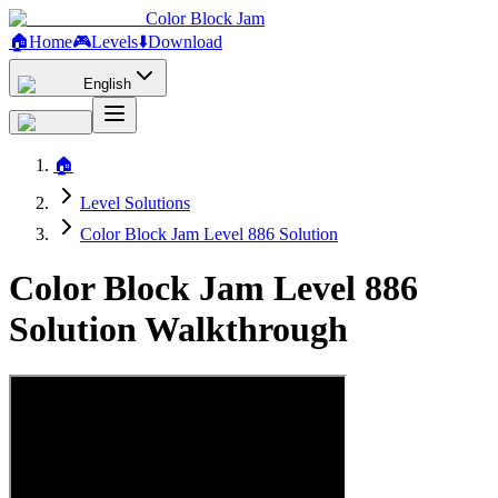
Color Block Jam
🏠
Home
🎮
Levels
⬇️
Download
English
🏠
Level Solutions
Color Block Jam Level 886 Solution
Color Block Jam Level 886
Solution Walkthrough