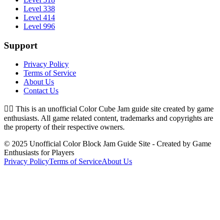
Level 338
Level 414
Level 996
Support
Privacy Policy
Terms of Service
About Us
Contact Us
👉🏻
This is an unofficial Color Cube Jam guide site created by game
enthusiasts. All game related content, trademarks and copyrights are
the property of their respective owners.
© 2025 Unofficial Color Block Jam Guide Site - Created by Game
Enthusiasts for Players
Privacy Policy
Terms of Service
About Us