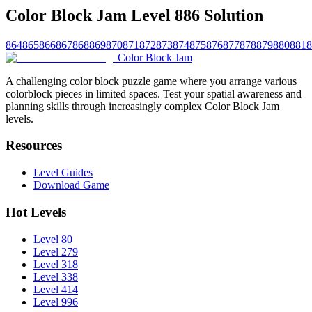
Color Block Jam Level 886 Solution
864
865
866
867
868
869
870
871
872
873
874
875
876
877
878
879
880
881
8
Color Block Jam
A challenging color block puzzle game where you arrange various
colorblock pieces in limited spaces. Test your spatial awareness and
planning skills through increasingly complex Color Block Jam
levels.
Resources
Level Guides
Download Game
Hot Levels
Level 80
Level 279
Level 318
Level 338
Level 414
Level 996