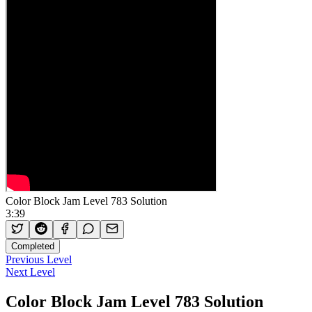
Color Block Jam Level 783 Solution
3:39
Completed
Previous Level
Next Level
Color Block Jam Level 783 Solution