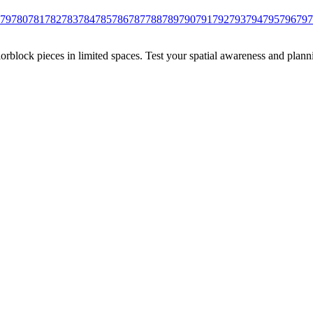
79
780
781
782
783
784
785
786
787
788
789
790
791
792
793
794
795
796
797
rblock pieces in limited spaces. Test your spatial awareness and plann