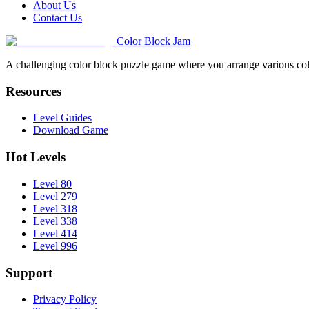
About Us
Contact Us
Color Block Jam
A challenging color block puzzle game where you arrange various colo
Resources
Level Guides
Download Game
Hot Levels
Level 80
Level 279
Level 318
Level 338
Level 414
Level 996
Support
Privacy Policy