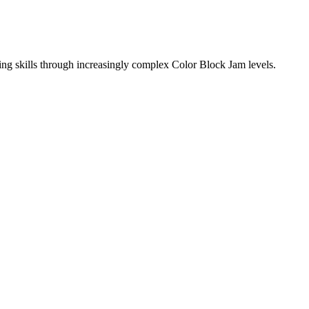
ing skills through increasingly complex Color Block Jam levels.