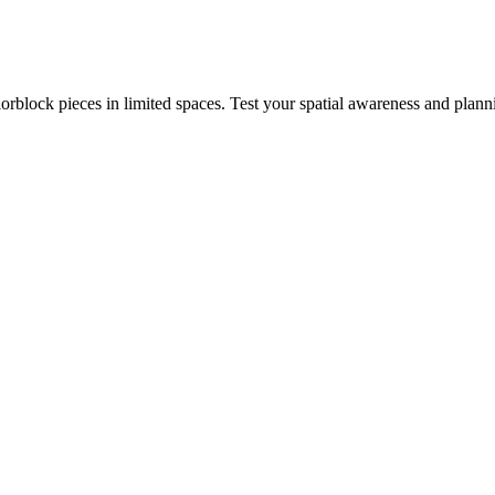
rblock pieces in limited spaces. Test your spatial awareness and plann