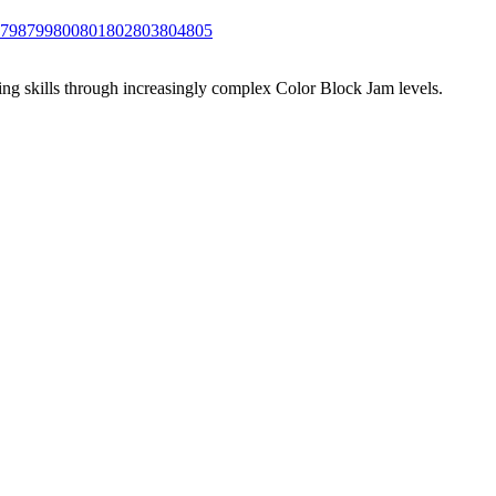
798
799
800
801
802
803
804
805
ing skills through increasingly complex Color Block Jam levels.