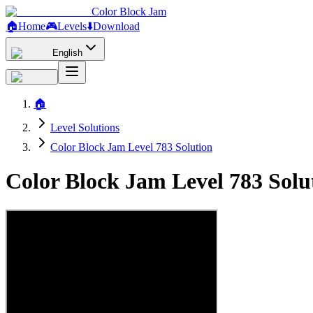
Color Block Jam
🏠
Home
🎮
Levels
⬇️
Download
English
🏠
Level Solutions
Color Block Jam Level 783 Solution
Color Block Jam Level 783 Sol