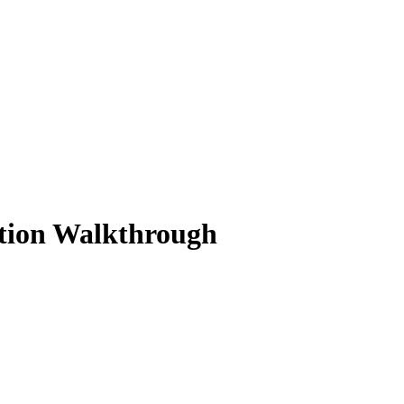
ution Walkthrough