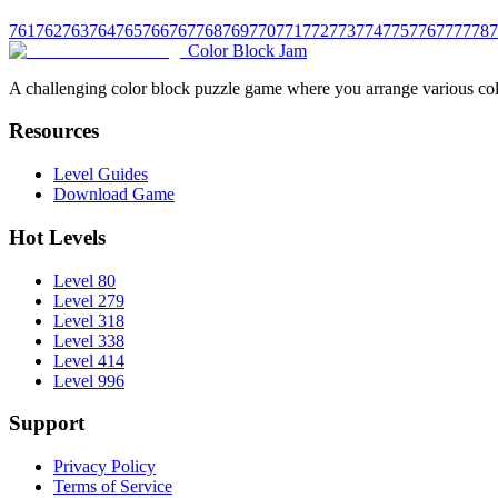
761
762
763
764
765
766
767
768
769
770
771
772
773
774
775
776
777
778
7
Color Block Jam
A challenging color block puzzle game where you arrange various colo
Resources
Level Guides
Download Game
Hot Levels
Level 80
Level 279
Level 318
Level 338
Level 414
Level 996
Support
Privacy Policy
Terms of Service