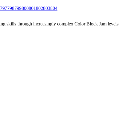
797
798
799
800
801
802
803
804
ing skills through increasingly complex Color Block Jam levels.