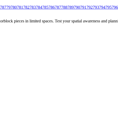
78
779
780
781
782
783
784
785
786
787
788
789
790
791
792
793
794
795
796
rblock pieces in limited spaces. Test your spatial awareness and plann