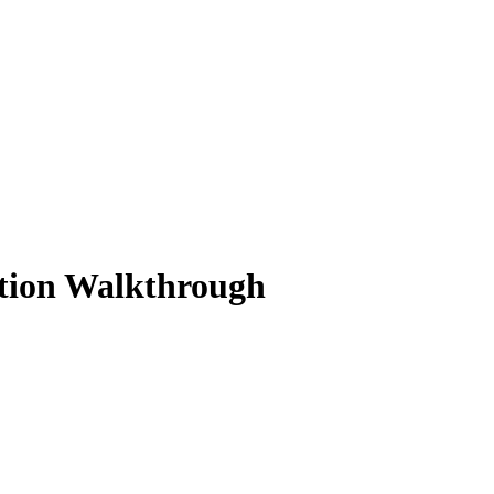
ution Walkthrough