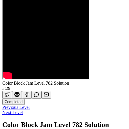
Color Block Jam Level 782 Solution
3:29
Completed
Previous Level
Next Level
Color Block Jam Level 782 Solution