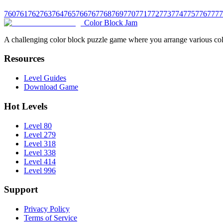
760
761
762
763
764
765
766
767
768
769
770
771
772
773
774
775
776
777
7
Color Block Jam
A challenging color block puzzle game where you arrange various colo
Resources
Level Guides
Download Game
Hot Levels
Level 80
Level 279
Level 318
Level 338
Level 414
Level 996
Support
Privacy Policy
Terms of Service