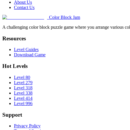
About Us
Contact Us
Color Block Jam
A challenging color block puzzle game where you arrange various colo
Resources
Level Guides
Download Game
Hot Levels
Level 80
Level 279
Level 318
Level 338
Level 414
Level 996
Support
Privacy Policy