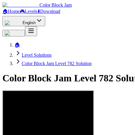
Color Block Jam
🏠
Home
🎮
Levels
⬇️
Download
English
🏠
Level Solutions
Color Block Jam Level 782 Solution
Color Block Jam Level 782 Sol