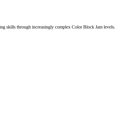
ing skills through increasingly complex Color Block Jam levels.