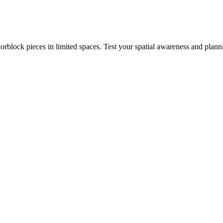
rblock pieces in limited spaces. Test your spatial awareness and plann