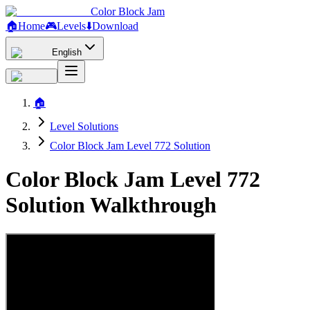
Color Block Jam
🏠
Home
🎮
Levels
⬇️
Download
English
🏠
Level Solutions
Color Block Jam Level 772 Solution
Color Block Jam Level 772
Solution Walkthrough