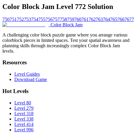
Color Block Jam Level 772 Solution
750
751
752
753
754
755
756
757
758
759
760
761
762
763
764
765
766
767
7
Color Block Jam
A challenging color block puzzle game where you arrange various
colorblock pieces in limited spaces. Test your spatial awareness and
planning skills through increasingly complex Color Block Jam
levels.
Resources
Level Guides
Download Game
Hot Levels
Level 80
Level 279
Level 318
Level 338
Level 414
Level 996