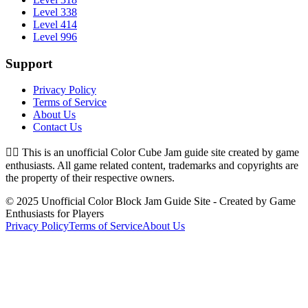
Level 338
Level 414
Level 996
Support
Privacy Policy
Terms of Service
About Us
Contact Us
👉🏻
This is an unofficial Color Cube Jam guide site created by game
enthusiasts. All game related content, trademarks and copyrights are
the property of their respective owners.
© 2025 Unofficial Color Block Jam Guide Site - Created by Game
Enthusiasts for Players
Privacy Policy
Terms of Service
About Us