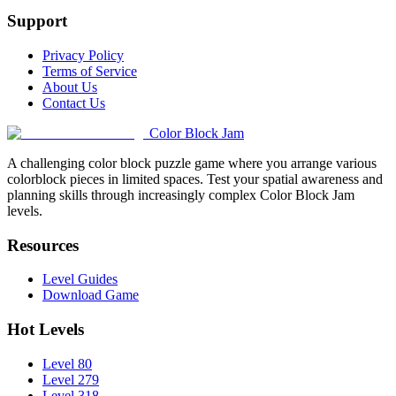
Support
Privacy Policy
Terms of Service
About Us
Contact Us
Color Block Jam
A challenging color block puzzle game where you arrange various
colorblock pieces in limited spaces. Test your spatial awareness and
planning skills through increasingly complex Color Block Jam
levels.
Resources
Level Guides
Download Game
Hot Levels
Level 80
Level 279
Level 318