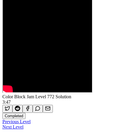
Color Block Jam Level 772 Solution
3:47
Completed
Previous Level
Next Level