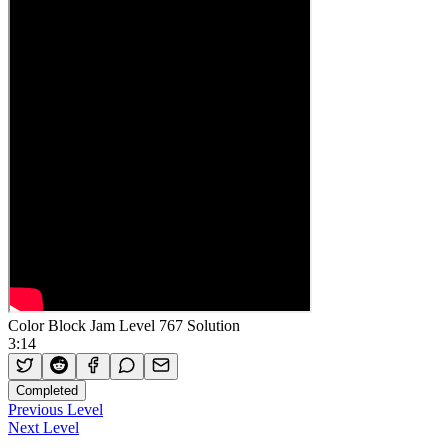
Color Block Jam Level 767 Solution
3:14
Completed
Previous Level
Next Level