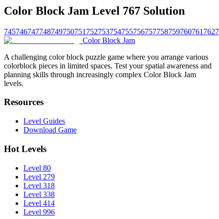
Color Block Jam Level 767 Solution
745
746
747
748
749
750
751
752
753
754
755
756
757
758
759
760
761
762
7
Color Block Jam
A challenging color block puzzle game where you arrange various
colorblock pieces in limited spaces. Test your spatial awareness and
planning skills through increasingly complex Color Block Jam
levels.
Resources
Level Guides
Download Game
Hot Levels
Level 80
Level 279
Level 318
Level 338
Level 414
Level 996