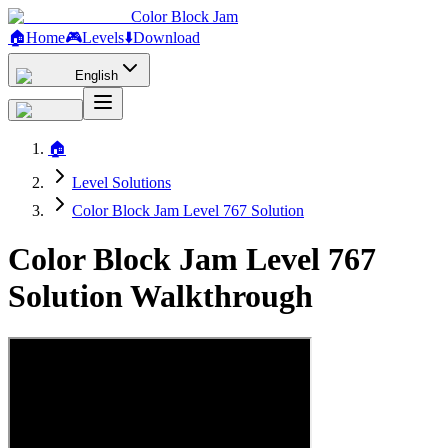
Color Block Jam
🏠
Home
🎮
Levels
⬇️
Download
English
🏠
Level Solutions
Color Block Jam Level 767 Solution
Color Block Jam Level 767
Solution Walkthrough