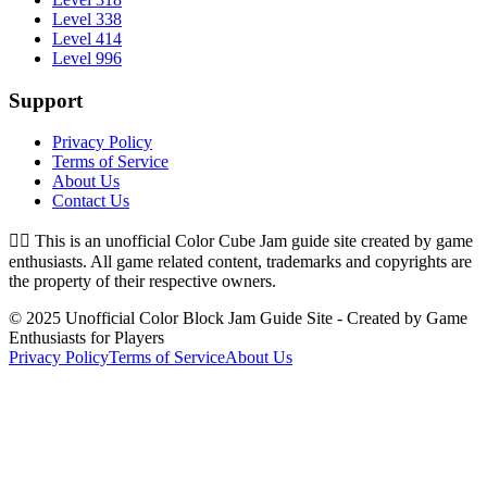
Level 338
Level 414
Level 996
Support
Privacy Policy
Terms of Service
About Us
Contact Us
👉🏻
This is an unofficial Color Cube Jam guide site created by game
enthusiasts. All game related content, trademarks and copyrights are
the property of their respective owners.
© 2025 Unofficial Color Block Jam Guide Site - Created by Game
Enthusiasts for Players
Privacy Policy
Terms of Service
About Us