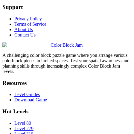
Support
Privacy Policy
Terms of Service
About Us
Contact Us
Color Block Jam
A challenging color block puzzle game where you arrange various
colorblock pieces in limited spaces. Test your spatial awareness and
planning skills through increasingly complex Color Block Jam
levels.
Resources
Level Guides
Download Game
Hot Levels
Level 80
Level 279
Level 318