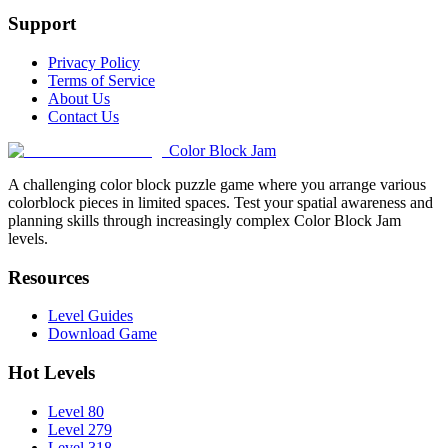
Support
Privacy Policy
Terms of Service
About Us
Contact Us
Color Block Jam
A challenging color block puzzle game where you arrange various
colorblock pieces in limited spaces. Test your spatial awareness and
planning skills through increasingly complex Color Block Jam
levels.
Resources
Level Guides
Download Game
Hot Levels
Level 80
Level 279
Level 318