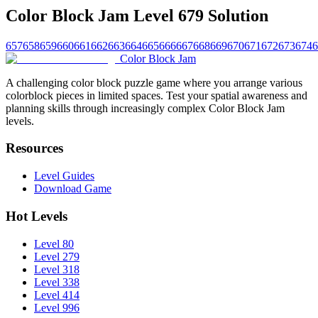
Color Block Jam Level 679 Solution
657
658
659
660
661
662
663
664
665
666
667
668
669
670
671
672
673
674
6
Color Block Jam
A challenging color block puzzle game where you arrange various
colorblock pieces in limited spaces. Test your spatial awareness and
planning skills through increasingly complex Color Block Jam
levels.
Resources
Level Guides
Download Game
Hot Levels
Level 80
Level 279
Level 318
Level 338
Level 414
Level 996