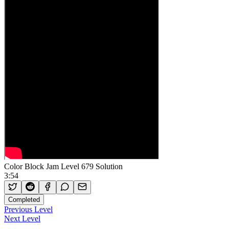
Color Block Jam Level 679 Solution
3:54
Completed
Previous Level
Next Level