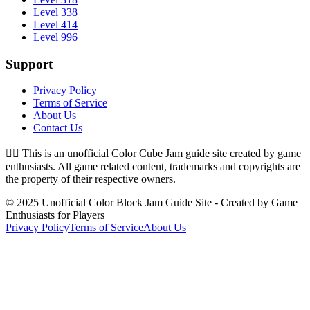
Level 338
Level 414
Level 996
Support
Privacy Policy
Terms of Service
About Us
Contact Us
👉🏻
This is an unofficial Color Cube Jam guide site created by game
enthusiasts. All game related content, trademarks and copyrights are
the property of their respective owners.
© 2025 Unofficial Color Block Jam Guide Site - Created by Game
Enthusiasts for Players
Privacy Policy
Terms of Service
About Us