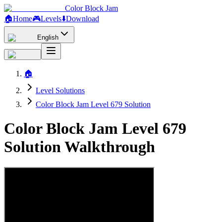
Color Block Jam
🏠
Home
🎮
Levels
⬇️
Download
English
🏠
Level Solutions
Color Block Jam Level 679 Solution
Color Block Jam Level 679
Solution Walkthrough