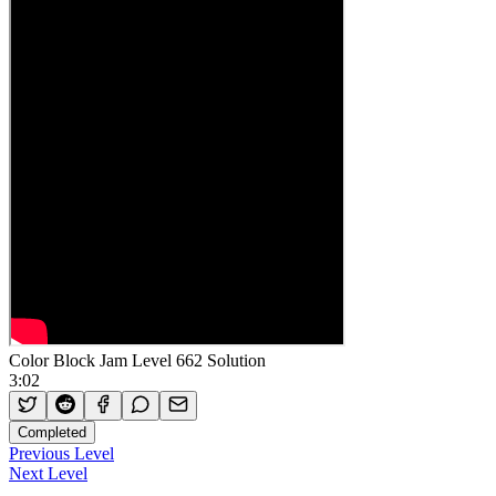
Color Block Jam Level 662 Solution
3:02
Completed
Previous Level
Next Level