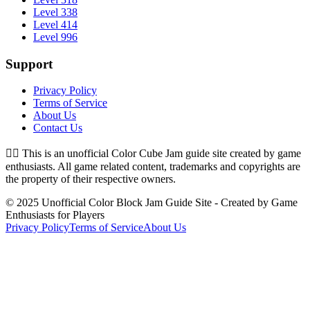
Level 338
Level 414
Level 996
Support
Privacy Policy
Terms of Service
About Us
Contact Us
👉🏻
This is an unofficial Color Cube Jam guide site created by game
enthusiasts. All game related content, trademarks and copyrights are
the property of their respective owners.
© 2025 Unofficial Color Block Jam Guide Site - Created by Game
Enthusiasts for Players
Privacy Policy
Terms of Service
About Us