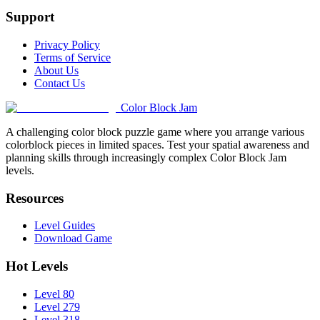
Support
Privacy Policy
Terms of Service
About Us
Contact Us
Color Block Jam
A challenging color block puzzle game where you arrange various
colorblock pieces in limited spaces. Test your spatial awareness and
planning skills through increasingly complex Color Block Jam
levels.
Resources
Level Guides
Download Game
Hot Levels
Level 80
Level 279
Level 318