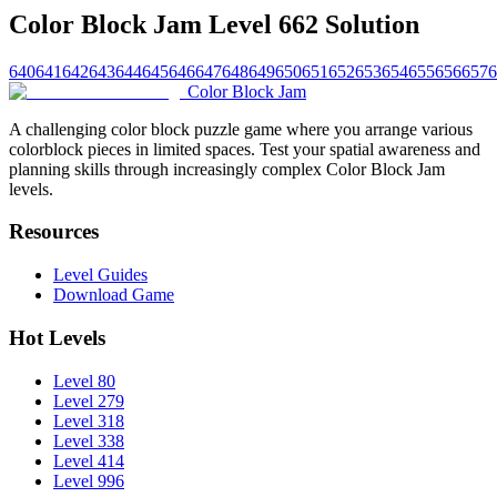
Color Block Jam Level 662 Solution
640
641
642
643
644
645
646
647
648
649
650
651
652
653
654
655
656
657
6
Color Block Jam
A challenging color block puzzle game where you arrange various
colorblock pieces in limited spaces. Test your spatial awareness and
planning skills through increasingly complex Color Block Jam
levels.
Resources
Level Guides
Download Game
Hot Levels
Level 80
Level 279
Level 318
Level 338
Level 414
Level 996