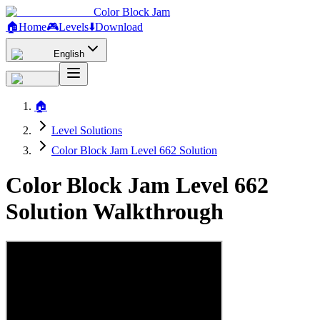
Color Block Jam
🏠
Home
🎮
Levels
⬇️
Download
English
🏠
Level Solutions
Color Block Jam Level 662 Solution
Color Block Jam Level 662
Solution Walkthrough