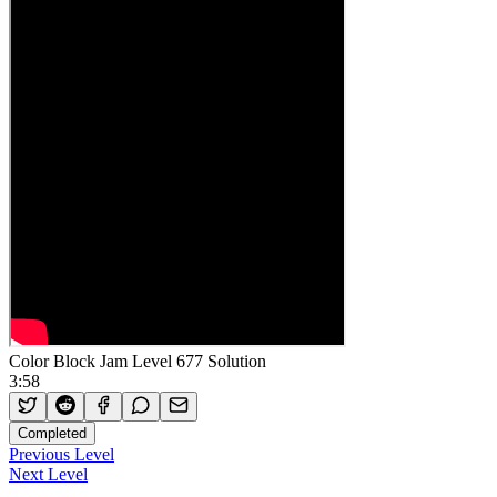
Color Block Jam Level 677 Solution
3:58
Completed
Previous Level
Next Level