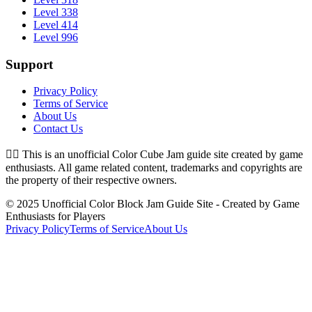
Level 338
Level 414
Level 996
Support
Privacy Policy
Terms of Service
About Us
Contact Us
👉🏻
This is an unofficial Color Cube Jam guide site created by game
enthusiasts. All game related content, trademarks and copyrights are
the property of their respective owners.
© 2025 Unofficial Color Block Jam Guide Site - Created by Game
Enthusiasts for Players
Privacy Policy
Terms of Service
About Us