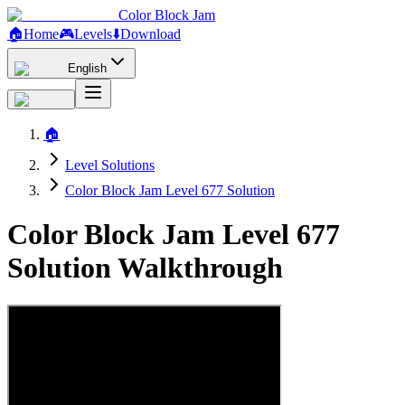
Color Block Jam
🏠
Home
🎮
Levels
⬇️
Download
English
🏠
Level Solutions
Color Block Jam Level 677 Solution
Color Block Jam Level 677
Solution Walkthrough