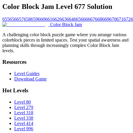
Color Block Jam Level 677 Solution
655
656
657
658
659
660
661
662
663
664
665
666
667
668
669
670
671
672
6
Color Block Jam
A challenging color block puzzle game where you arrange various
colorblock pieces in limited spaces. Test your spatial awareness and
planning skills through increasingly complex Color Block Jam
levels.
Resources
Level Guides
Download Game
Hot Levels
Level 80
Level 279
Level 318
Level 338
Level 414
Level 996