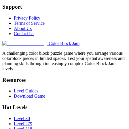
Support
Privacy Policy
Terms of Service
About Us
Contact Us
Color Block Jam
A challenging color block puzzle game where you arrange various
colorblock pieces in limited spaces. Test your spatial awareness and
planning skills through increasingly complex Color Block Jam
levels.
Resources
Level Guides
Download Game
Hot Levels
Level 80
Level 279
Level 318