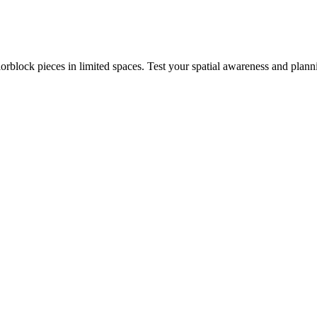
rblock pieces in limited spaces. Test your spatial awareness and plann