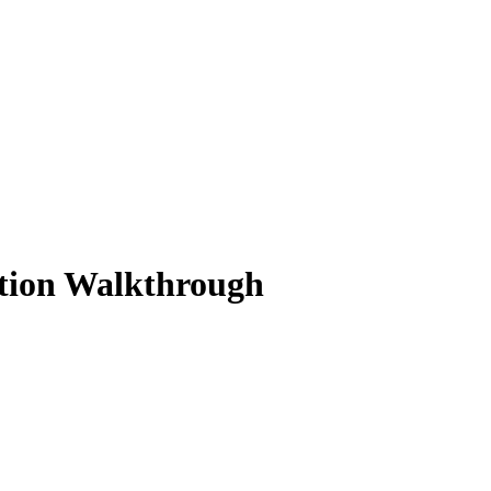
ution Walkthrough