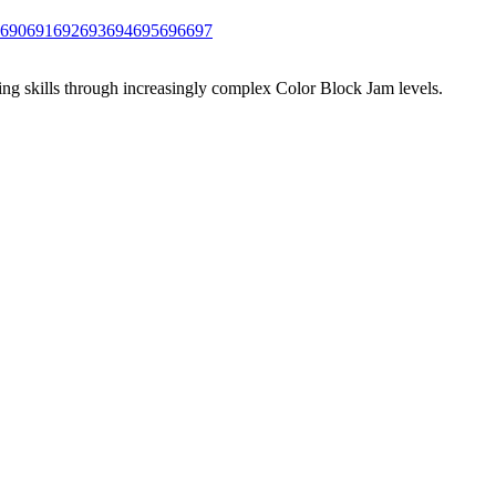
690
691
692
693
694
695
696
697
ing skills through increasingly complex Color Block Jam levels.