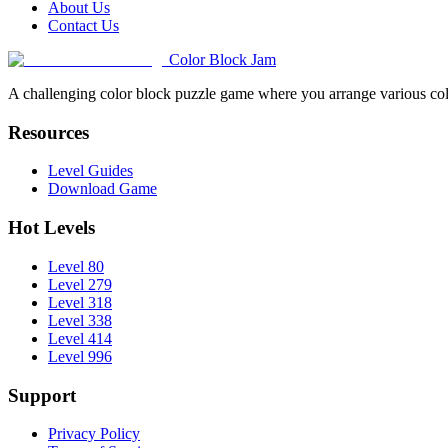
About Us
Contact Us
Color Block Jam
A challenging color block puzzle game where you arrange various colo
Resources
Level Guides
Download Game
Hot Levels
Level 80
Level 279
Level 318
Level 338
Level 414
Level 996
Support
Privacy Policy