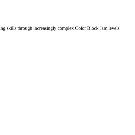
ing skills through increasingly complex Color Block Jam levels.