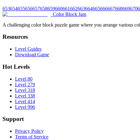
653
654
655
656
657
658
659
660
661
662
663
664
665
666
667
668
669
670
6
Color Block Jam
A challenging color block puzzle game where you arrange various colo
Resources
Level Guides
Download Game
Hot Levels
Level 80
Level 279
Level 318
Level 338
Level 414
Level 996
Support
Privacy Policy
Terms of Service