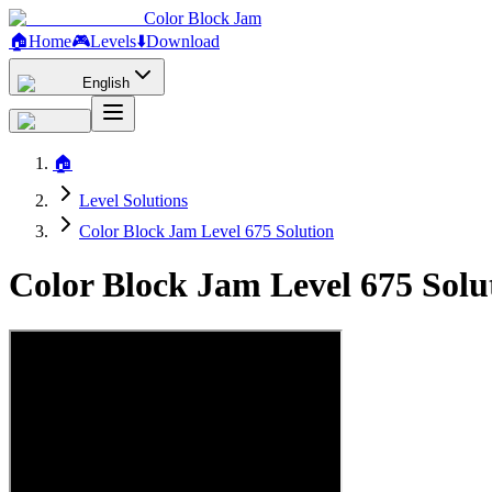
Color Block Jam
🏠
Home
🎮
Levels
⬇️
Download
English
🏠
Level Solutions
Color Block Jam Level 675 Solution
Color Block Jam Level 675 Sol