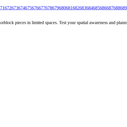
71
672
673
674
675
676
677
678
679
680
681
682
683
684
685
686
687
688
689
rblock pieces in limited spaces. Test your spatial awareness and plann