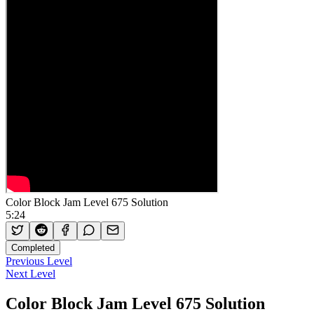
Color Block Jam Level 675 Solution
5:24
Completed
Previous Level
Next Level
Color Block Jam Level 675 Solution