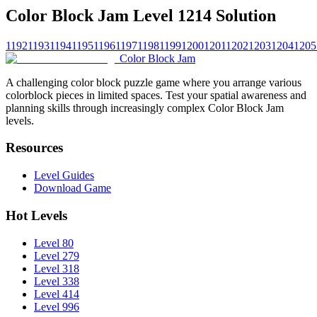
Color Block Jam Level 1214 Solution
1192
1193
1194
1195
1196
1197
1198
1199
1200
1201
1202
1203
1204
1205
Color Block Jam
A challenging color block puzzle game where you arrange various
colorblock pieces in limited spaces. Test your spatial awareness and
planning skills through increasingly complex Color Block Jam
levels.
Resources
Level Guides
Download Game
Hot Levels
Level 80
Level 279
Level 318
Level 338
Level 414
Level 996