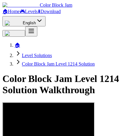
Color Block Jam
🏠
Home
🎮
Levels
⬇️
Download
English
🏠
Level Solutions
Color Block Jam Level 1214 Solution
Color Block Jam Level 1214
Solution Walkthrough