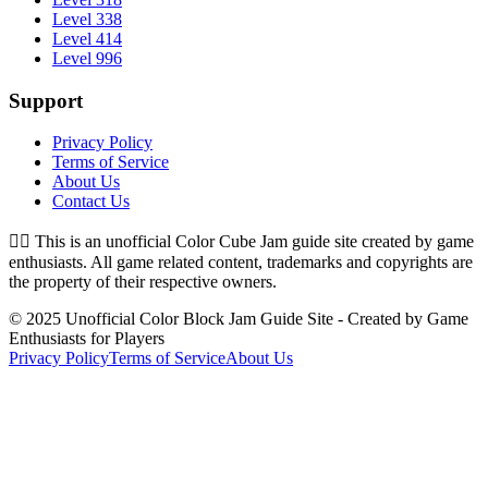
Level 338
Level 414
Level 996
Support
Privacy Policy
Terms of Service
About Us
Contact Us
👉🏻
This is an unofficial Color Cube Jam guide site created by game
enthusiasts. All game related content, trademarks and copyrights are
the property of their respective owners.
© 2025 Unofficial Color Block Jam Guide Site - Created by Game
Enthusiasts for Players
Privacy Policy
Terms of Service
About Us