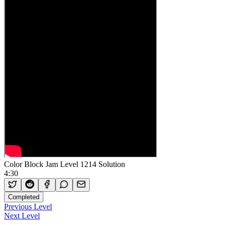
Color Block Jam Level 1214 Solution
4:30
Completed
Previous Level
Next Level