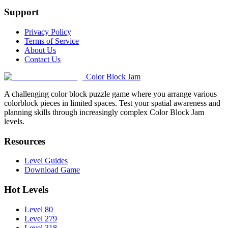
Support
Privacy Policy
Terms of Service
About Us
Contact Us
Color Block Jam
A challenging color block puzzle game where you arrange various
colorblock pieces in limited spaces. Test your spatial awareness and
planning skills through increasingly complex Color Block Jam
levels.
Resources
Level Guides
Download Game
Hot Levels
Level 80
Level 279
Level 318