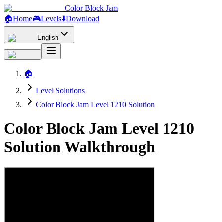
Color Block Jam
🏠
Home
🎮
Levels
⬇️
Download
English
🏠
Level Solutions
Color Block Jam Level 1210 Solution
Color Block Jam Level 1210
Solution Walkthrough