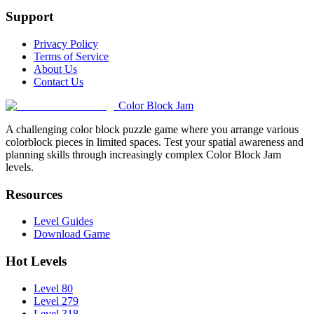
Support
Privacy Policy
Terms of Service
About Us
Contact Us
Color Block Jam
A challenging color block puzzle game where you arrange various
colorblock pieces in limited spaces. Test your spatial awareness and
planning skills through increasingly complex Color Block Jam
levels.
Resources
Level Guides
Download Game
Hot Levels
Level 80
Level 279
Level 318