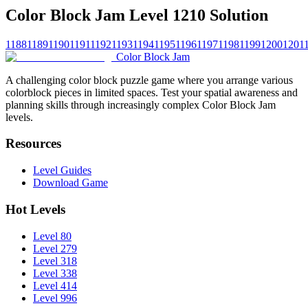
Color Block Jam Level 1210 Solution
1188
1189
1190
1191
1192
1193
1194
1195
1196
1197
1198
1199
1200
1201
Color Block Jam
A challenging color block puzzle game where you arrange various
colorblock pieces in limited spaces. Test your spatial awareness and
planning skills through increasingly complex Color Block Jam
levels.
Resources
Level Guides
Download Game
Hot Levels
Level 80
Level 279
Level 318
Level 338
Level 414
Level 996