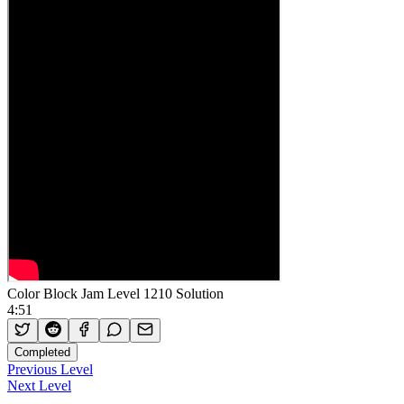
Color Block Jam Level 1210 Solution
4:51
Completed
Previous Level
Next Level