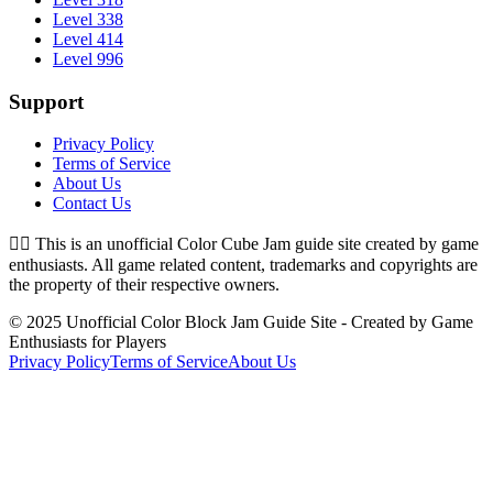
Level 338
Level 414
Level 996
Support
Privacy Policy
Terms of Service
About Us
Contact Us
👉🏻
This is an unofficial Color Cube Jam guide site created by game
enthusiasts. All game related content, trademarks and copyrights are
the property of their respective owners.
© 2025 Unofficial Color Block Jam Guide Site - Created by Game
Enthusiasts for Players
Privacy Policy
Terms of Service
About Us