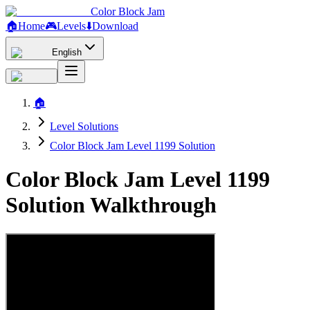
Color Block Jam
🏠
Home
🎮
Levels
⬇️
Download
English
🏠
Level Solutions
Color Block Jam Level 1199 Solution
Color Block Jam Level 1199
Solution Walkthrough