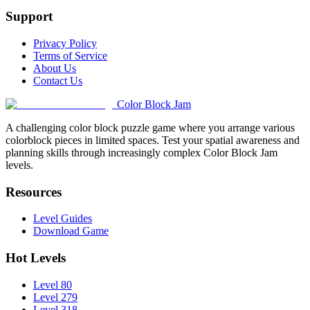
Support
Privacy Policy
Terms of Service
About Us
Contact Us
Color Block Jam
A challenging color block puzzle game where you arrange various
colorblock pieces in limited spaces. Test your spatial awareness and
planning skills through increasingly complex Color Block Jam
levels.
Resources
Level Guides
Download Game
Hot Levels
Level 80
Level 279
Level 318