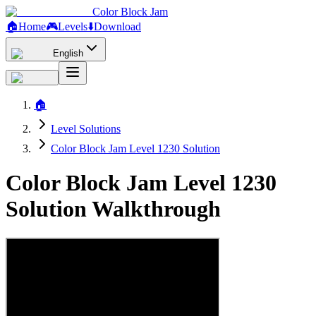
Color Block Jam
🏠
Home
🎮
Levels
⬇️
Download
English
🏠
Level Solutions
Color Block Jam Level 1230 Solution
Color Block Jam Level 1230
Solution Walkthrough