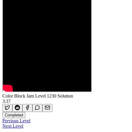
Color Block Jam Level 1230 Solution
3:37
Completed
Previous Level
Next Level