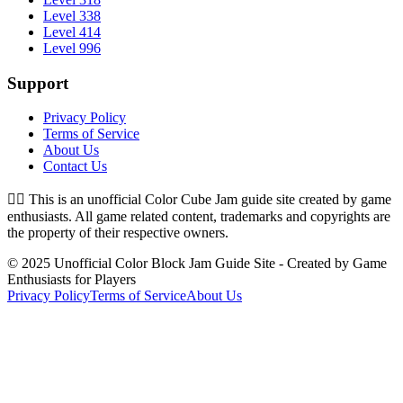
Level 338
Level 414
Level 996
Support
Privacy Policy
Terms of Service
About Us
Contact Us
👉🏻
This is an unofficial Color Cube Jam guide site created by game
enthusiasts. All game related content, trademarks and copyrights are
the property of their respective owners.
© 2025 Unofficial Color Block Jam Guide Site - Created by Game
Enthusiasts for Players
Privacy Policy
Terms of Service
About Us