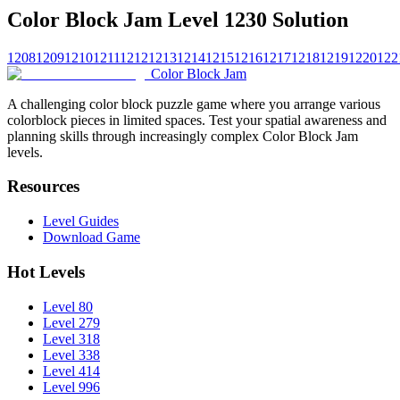
Color Block Jam Level 1230 Solution
1208
1209
1210
1211
1212
1213
1214
1215
1216
1217
1218
1219
1220
122
Color Block Jam
A challenging color block puzzle game where you arrange various
colorblock pieces in limited spaces. Test your spatial awareness and
planning skills through increasingly complex Color Block Jam
levels.
Resources
Level Guides
Download Game
Hot Levels
Level 80
Level 279
Level 318
Level 338
Level 414
Level 996