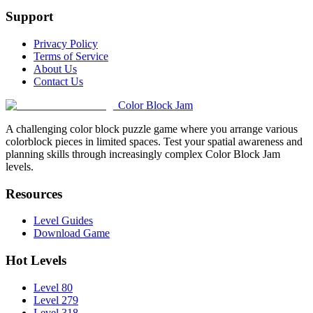
Support
Privacy Policy
Terms of Service
About Us
Contact Us
Color Block Jam
A challenging color block puzzle game where you arrange various
colorblock pieces in limited spaces. Test your spatial awareness and
planning skills through increasingly complex Color Block Jam
levels.
Resources
Level Guides
Download Game
Hot Levels
Level 80
Level 279
Level 318