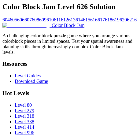
Color Block Jam Level 626 Solution
604
605
606
607
608
609
610
611
612
613
614
615
616
617
618
619
620
621
6
Color Block Jam
A challenging color block puzzle game where you arrange various
colorblock pieces in limited spaces. Test your spatial awareness and
planning skills through increasingly complex Color Block Jam
levels.
Resources
Level Guides
Download Game
Hot Levels
Level 80
Level 279
Level 318
Level 338
Level 414
Level 996