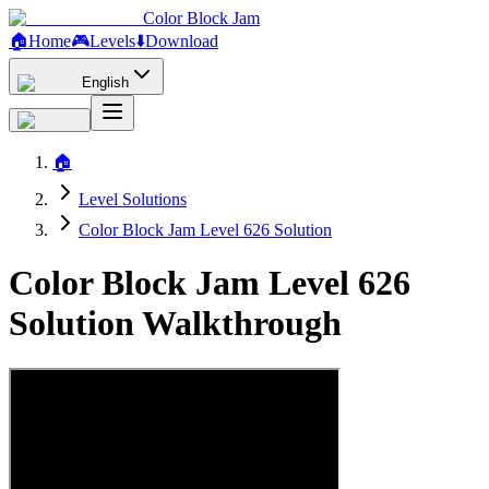
Color Block Jam
🏠
Home
🎮
Levels
⬇️
Download
English
🏠
Level Solutions
Color Block Jam Level 626 Solution
Color Block Jam Level 626
Solution Walkthrough