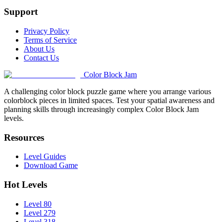
Support
Privacy Policy
Terms of Service
About Us
Contact Us
Color Block Jam
A challenging color block puzzle game where you arrange various
colorblock pieces in limited spaces. Test your spatial awareness and
planning skills through increasingly complex Color Block Jam
levels.
Resources
Level Guides
Download Game
Hot Levels
Level 80
Level 279
Level 318