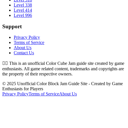
Level 338
Level 414
Level 996
Support
Privacy Policy
Terms of Service
About Us
Contact Us
👉🏻
This is an unofficial Color Cube Jam guide site created by game
enthusiasts. All game related content, trademarks and copyrights are
the property of their respective owners.
© 2025 Unofficial Color Block Jam Guide Site - Created by Game
Enthusiasts for Players
Privacy Policy
Terms of Service
About Us