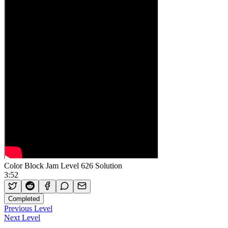
Color Block Jam Level 626 Solution
3:52
Completed
Previous Level
Next Level