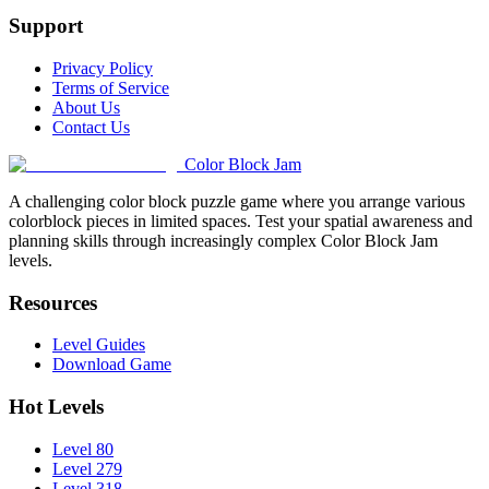
Support
Privacy Policy
Terms of Service
About Us
Contact Us
Color Block Jam
A challenging color block puzzle game where you arrange various
colorblock pieces in limited spaces. Test your spatial awareness and
planning skills through increasingly complex Color Block Jam
levels.
Resources
Level Guides
Download Game
Hot Levels
Level 80
Level 279
Level 318