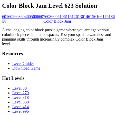
Color Block Jam Level 623 Solution
601
602
603
604
605
606
607
608
609
610
611
612
613
614
615
616
617
618
6
Color Block Jam
A challenging color block puzzle game where you arrange various
colorblock pieces in limited spaces. Test your spatial awareness and
planning skills through increasingly complex Color Block Jam
levels.
Resources
Level Guides
Download Game
Hot Levels
Level 80
Level 279
Level 318
Level 338
Level 414
Level 996