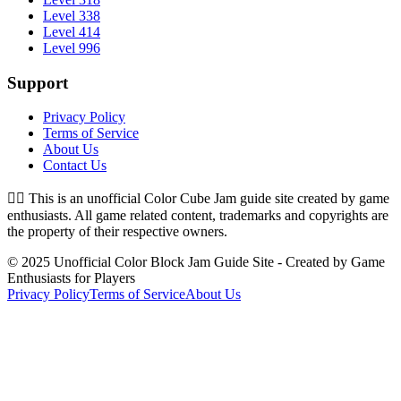
Level 338
Level 414
Level 996
Support
Privacy Policy
Terms of Service
About Us
Contact Us
👉🏻
This is an unofficial Color Cube Jam guide site created by game
enthusiasts. All game related content, trademarks and copyrights are
the property of their respective owners.
© 2025 Unofficial Color Block Jam Guide Site - Created by Game
Enthusiasts for Players
Privacy Policy
Terms of Service
About Us