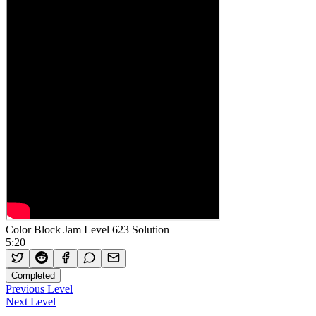
Color Block Jam Level 623 Solution
5:20
Completed
Previous Level
Next Level