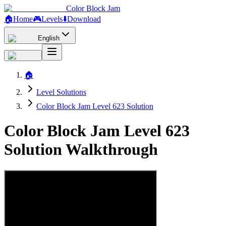
Color Block Jam
🏠
Home
🎮
Levels
⬇️
Download
English
🏠
Level Solutions
Color Block Jam Level 623 Solution
Color Block Jam Level 623
Solution Walkthrough