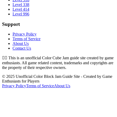
Level 338
Level 414
Level 996
Support
Privacy Policy
Terms of Service
About Us
Contact Us
👉🏻
This is an unofficial Color Cube Jam guide site created by game
enthusiasts. All game related content, trademarks and copyrights are
the property of their respective owners.
© 2025 Unofficial Color Block Jam Guide Site - Created by Game
Enthusiasts for Players
Privacy Policy
Terms of Service
About Us