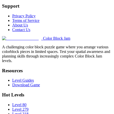
Support
Privacy Policy
Terms of Service
About Us
Contact Us
Color Block Jam
A challenging color block puzzle game where you arrange various
colorblock pieces in limited spaces. Test your spatial awareness and
planning skills through increasingly complex Color Block Jam
levels.
Resources
Level Guides
Download Game
Hot Levels
Level 80
Level 279
Level 318