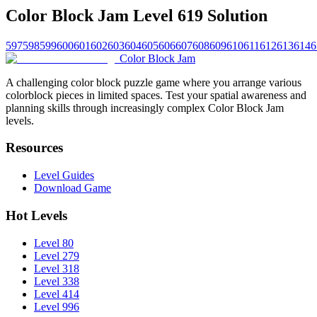
Color Block Jam Level 619 Solution
597
598
599
600
601
602
603
604
605
606
607
608
609
610
611
612
613
614
6
Color Block Jam
A challenging color block puzzle game where you arrange various
colorblock pieces in limited spaces. Test your spatial awareness and
planning skills through increasingly complex Color Block Jam
levels.
Resources
Level Guides
Download Game
Hot Levels
Level 80
Level 279
Level 318
Level 338
Level 414
Level 996