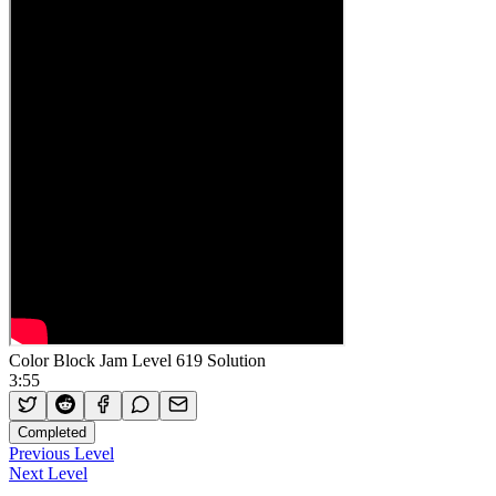
Color Block Jam Level 619 Solution
3:55
Completed
Previous Level
Next Level