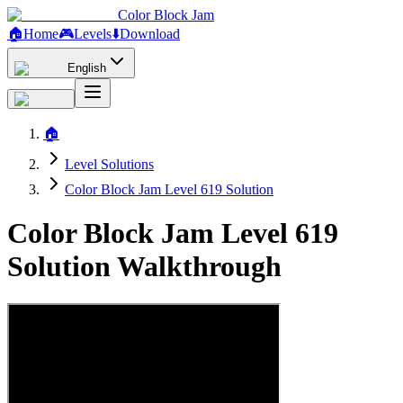
Color Block Jam
🏠
Home
🎮
Levels
⬇️
Download
English
🏠
Level Solutions
Color Block Jam Level 619 Solution
Color Block Jam Level 619
Solution Walkthrough