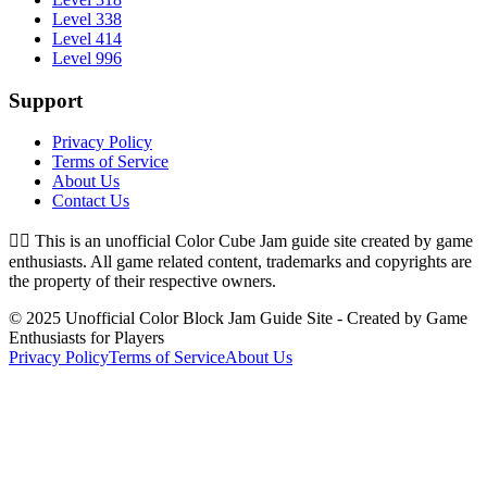
Level 338
Level 414
Level 996
Support
Privacy Policy
Terms of Service
About Us
Contact Us
👉🏻
This is an unofficial Color Cube Jam guide site created by game
enthusiasts. All game related content, trademarks and copyrights are
the property of their respective owners.
© 2025 Unofficial Color Block Jam Guide Site - Created by Game
Enthusiasts for Players
Privacy Policy
Terms of Service
About Us