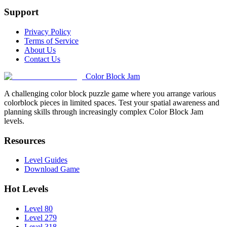
Support
Privacy Policy
Terms of Service
About Us
Contact Us
Color Block Jam
A challenging color block puzzle game where you arrange various
colorblock pieces in limited spaces. Test your spatial awareness and
planning skills through increasingly complex Color Block Jam
levels.
Resources
Level Guides
Download Game
Hot Levels
Level 80
Level 279
Level 318