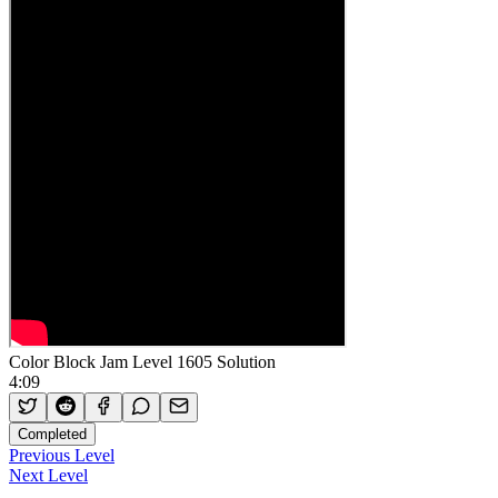
Color Block Jam Level 1605 Solution
4:09
Completed
Previous Level
Next Level