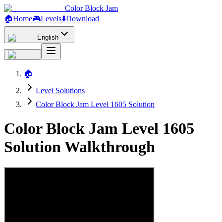
Color Block Jam
🏠
Home
🎮
Levels
⬇️
Download
English
🏠
Level Solutions
Color Block Jam Level 1605 Solution
Color Block Jam Level 1605
Solution Walkthrough