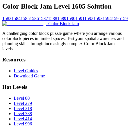
Color Block Jam Level 1605 Solution
1583
1584
1585
1586
1587
1588
1589
1590
1591
1592
1593
1594
1595
159
Color Block Jam
A challenging color block puzzle game where you arrange various
colorblock pieces in limited spaces. Test your spatial awareness and
planning skills through increasingly complex Color Block Jam
levels.
Resources
Level Guides
Download Game
Hot Levels
Level 80
Level 279
Level 318
Level 338
Level 414
Level 996