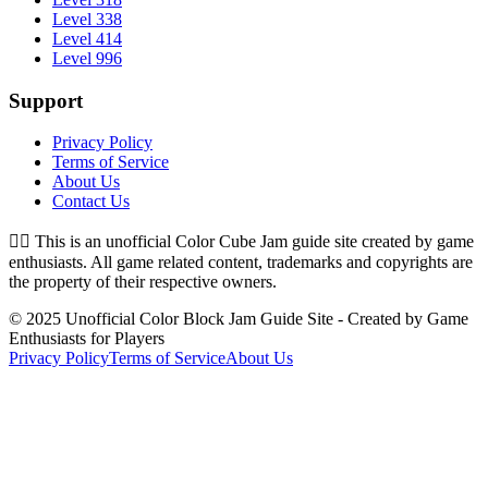
Level 338
Level 414
Level 996
Support
Privacy Policy
Terms of Service
About Us
Contact Us
👉🏻
This is an unofficial Color Cube Jam guide site created by game
enthusiasts. All game related content, trademarks and copyrights are
the property of their respective owners.
© 2025 Unofficial Color Block Jam Guide Site - Created by Game
Enthusiasts for Players
Privacy Policy
Terms of Service
About Us