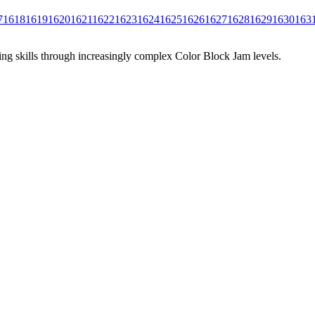
7
1618
1619
1620
1621
1622
1623
1624
1625
1626
1627
1628
1629
1630
163
ing skills through increasingly complex Color Block Jam levels.