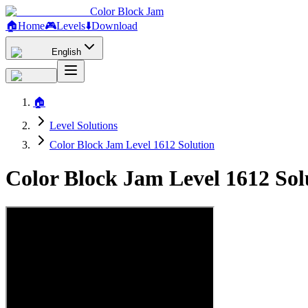
Color Block Jam
🏠
Home
🎮
Levels
⬇️
Download
English
🏠
Level Solutions
Color Block Jam Level 1612 Solution
Color Block Jam Level 1612 So