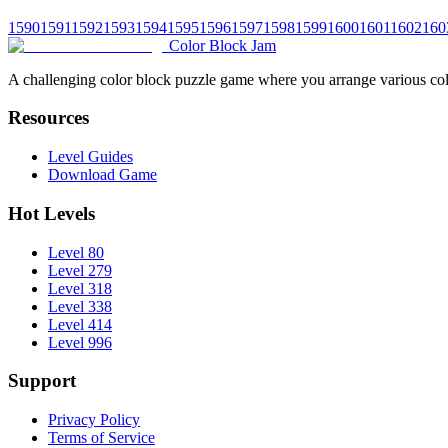
1590
1591
1592
1593
1594
1595
1596
1597
1598
1599
1600
1601
1602
160
Color Block Jam
A challenging color block puzzle game where you arrange various colo
Resources
Level Guides
Download Game
Hot Levels
Level 80
Level 279
Level 318
Level 338
Level 414
Level 996
Support
Privacy Policy
Terms of Service