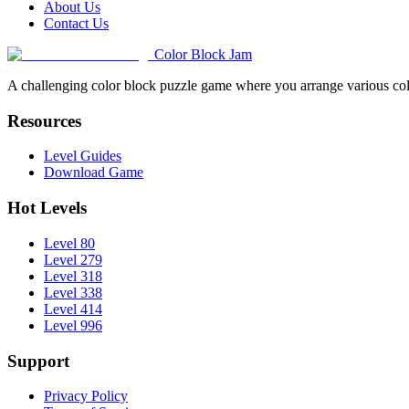
About Us
Contact Us
Color Block Jam
A challenging color block puzzle game where you arrange various colo
Resources
Level Guides
Download Game
Hot Levels
Level 80
Level 279
Level 318
Level 338
Level 414
Level 996
Support
Privacy Policy