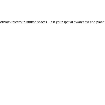
rblock pieces in limited spaces. Test your spatial awareness and plann