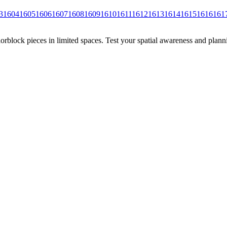
3
1604
1605
1606
1607
1608
1609
1610
1611
1612
1613
1614
1615
1616
161
rblock pieces in limited spaces. Test your spatial awareness and plann