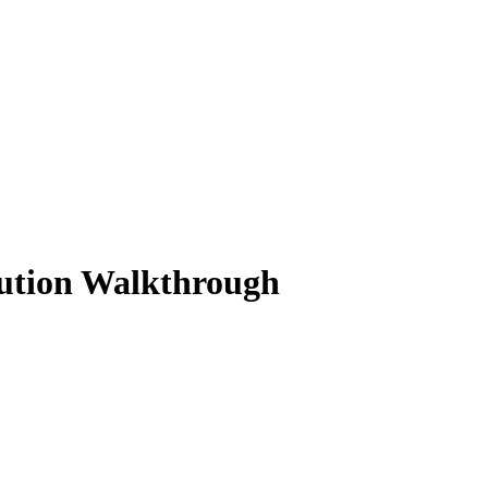
lution Walkthrough