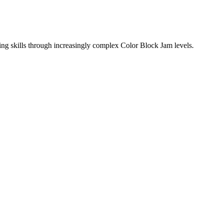
ing skills through increasingly complex Color Block Jam levels.