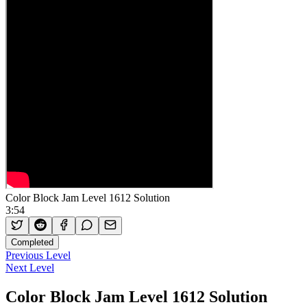
Color Block Jam Level 1612 Solution
3:54
Completed
Previous Level
Next Level
Color Block Jam Level 1612 Solution