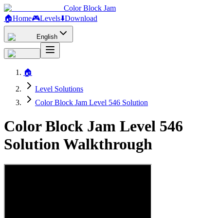
Color Block Jam
🏠
Home
🎮
Levels
⬇️
Download
English
🏠
Level Solutions
Color Block Jam Level 546 Solution
Color Block Jam Level 546
Solution Walkthrough