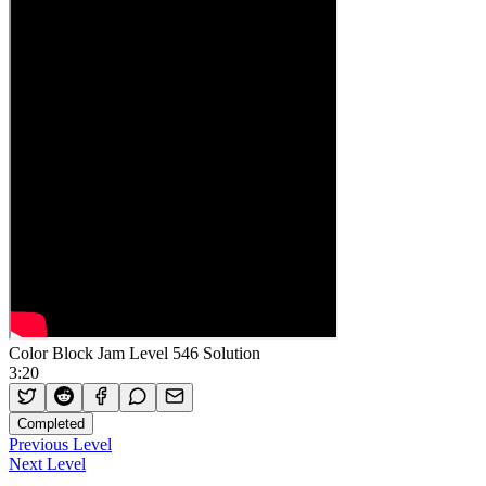
Color Block Jam Level 546 Solution
3:20
Completed
Previous Level
Next Level