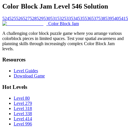
Color Block Jam Level 546 Solution
524
525
526
527
528
529
530
531
532
533
534
535
536
537
538
539
540
541
5
Color Block Jam
A challenging color block puzzle game where you arrange various
colorblock pieces in limited spaces. Test your spatial awareness and
planning skills through increasingly complex Color Block Jam
levels.
Resources
Level Guides
Download Game
Hot Levels
Level 80
Level 279
Level 318
Level 338
Level 414
Level 996