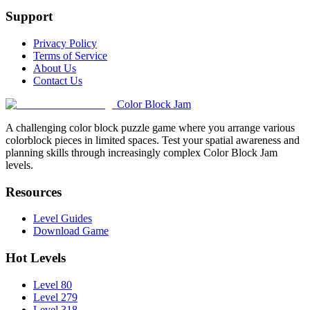
Support
Privacy Policy
Terms of Service
About Us
Contact Us
Color Block Jam
A challenging color block puzzle game where you arrange various
colorblock pieces in limited spaces. Test your spatial awareness and
planning skills through increasingly complex Color Block Jam
levels.
Resources
Level Guides
Download Game
Hot Levels
Level 80
Level 279
Level 318