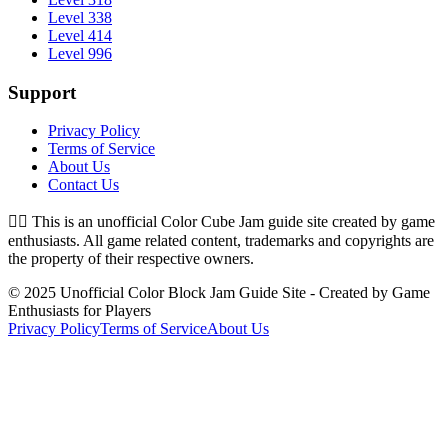
Level 338
Level 414
Level 996
Support
Privacy Policy
Terms of Service
About Us
Contact Us
👉🏻
This is an unofficial Color Cube Jam guide site created by game
enthusiasts. All game related content, trademarks and copyrights are
the property of their respective owners.
© 2025 Unofficial Color Block Jam Guide Site - Created by Game
Enthusiasts for Players
Privacy Policy
Terms of Service
About Us