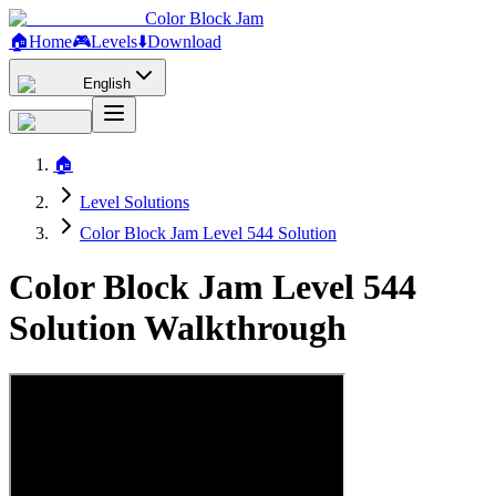
Color Block Jam
🏠
Home
🎮
Levels
⬇️
Download
English
🏠
Level Solutions
Color Block Jam Level 544 Solution
Color Block Jam Level 544
Solution Walkthrough