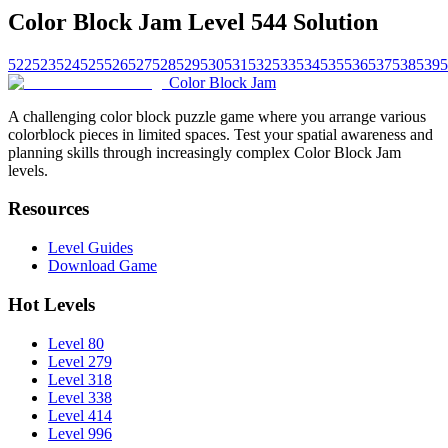
Color Block Jam Level 544 Solution
522
523
524
525
526
527
528
529
530
531
532
533
534
535
536
537
538
539
5
Color Block Jam
A challenging color block puzzle game where you arrange various
colorblock pieces in limited spaces. Test your spatial awareness and
planning skills through increasingly complex Color Block Jam
levels.
Resources
Level Guides
Download Game
Hot Levels
Level 80
Level 279
Level 318
Level 338
Level 414
Level 996