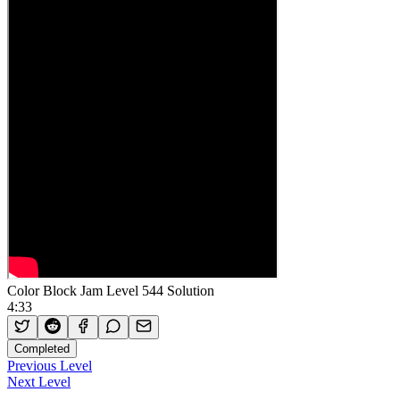
Color Block Jam Level 544 Solution
4:33
Completed
Previous Level
Next Level