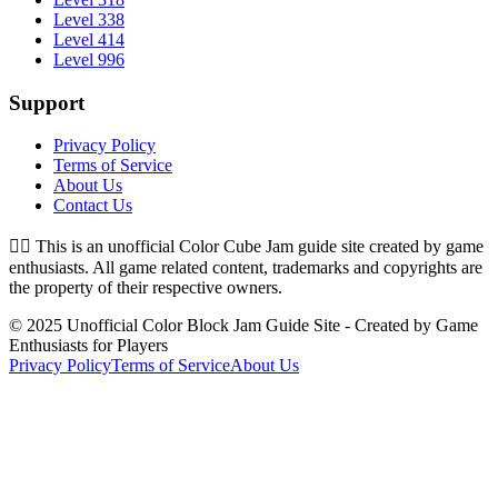
Level 338
Level 414
Level 996
Support
Privacy Policy
Terms of Service
About Us
Contact Us
👉🏻
This is an unofficial Color Cube Jam guide site created by game
enthusiasts. All game related content, trademarks and copyrights are
the property of their respective owners.
© 2025 Unofficial Color Block Jam Guide Site - Created by Game
Enthusiasts for Players
Privacy Policy
Terms of Service
About Us