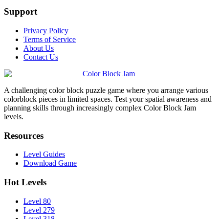
Support
Privacy Policy
Terms of Service
About Us
Contact Us
Color Block Jam
A challenging color block puzzle game where you arrange various
colorblock pieces in limited spaces. Test your spatial awareness and
planning skills through increasingly complex Color Block Jam
levels.
Resources
Level Guides
Download Game
Hot Levels
Level 80
Level 279
Level 318