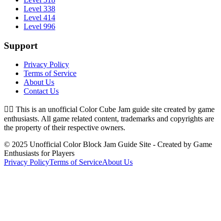
Level 338
Level 414
Level 996
Support
Privacy Policy
Terms of Service
About Us
Contact Us
👉🏻
This is an unofficial Color Cube Jam guide site created by game
enthusiasts. All game related content, trademarks and copyrights are
the property of their respective owners.
© 2025 Unofficial Color Block Jam Guide Site - Created by Game
Enthusiasts for Players
Privacy Policy
Terms of Service
About Us