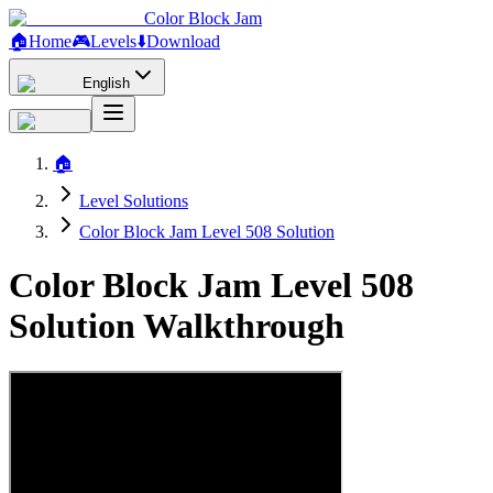
Color Block Jam
🏠
Home
🎮
Levels
⬇️
Download
English
🏠
Level Solutions
Color Block Jam Level 508 Solution
Color Block Jam Level 508
Solution Walkthrough