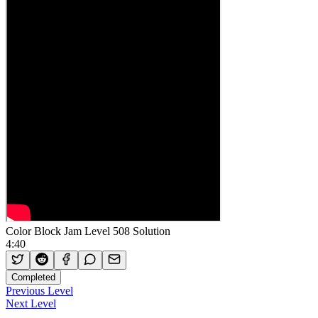
Color Block Jam Level 508 Solution
4:40
Completed
Previous Level
Next Level