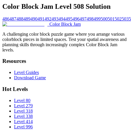
Color Block Jam Level 508 Solution
486
487
488
489
490
491
492
493
494
495
496
497
498
499
500
501
502
503
5
Color Block Jam
A challenging color block puzzle game where you arrange various
colorblock pieces in limited spaces. Test your spatial awareness and
planning skills through increasingly complex Color Block Jam
levels.
Resources
Level Guides
Download Game
Hot Levels
Level 80
Level 279
Level 318
Level 338
Level 414
Level 996