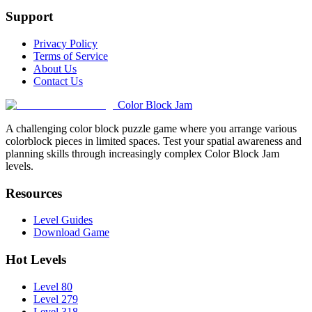
Support
Privacy Policy
Terms of Service
About Us
Contact Us
Color Block Jam
A challenging color block puzzle game where you arrange various
colorblock pieces in limited spaces. Test your spatial awareness and
planning skills through increasingly complex Color Block Jam
levels.
Resources
Level Guides
Download Game
Hot Levels
Level 80
Level 279
Level 318