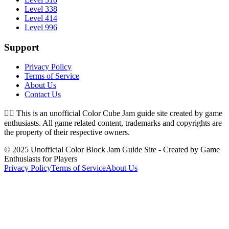
Level 338
Level 414
Level 996
Support
Privacy Policy
Terms of Service
About Us
Contact Us
👉🏻
This is an unofficial Color Cube Jam guide site created by game
enthusiasts. All game related content, trademarks and copyrights are
the property of their respective owners.
© 2025 Unofficial Color Block Jam Guide Site - Created by Game
Enthusiasts for Players
Privacy Policy
Terms of Service
About Us