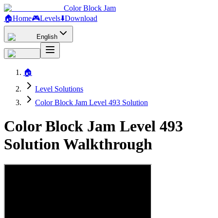
Color Block Jam
🏠
Home
🎮
Levels
⬇️
Download
English
🏠
Level Solutions
Color Block Jam Level 493 Solution
Color Block Jam Level 493
Solution Walkthrough