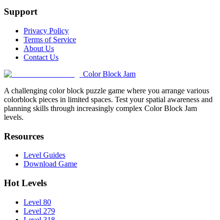
Support
Privacy Policy
Terms of Service
About Us
Contact Us
Color Block Jam
A challenging color block puzzle game where you arrange various
colorblock pieces in limited spaces. Test your spatial awareness and
planning skills through increasingly complex Color Block Jam
levels.
Resources
Level Guides
Download Game
Hot Levels
Level 80
Level 279
Level 318