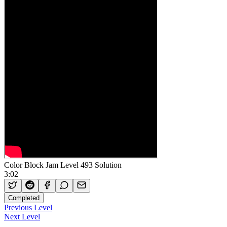
Color Block Jam Level 493 Solution
3:02
Completed
Previous Level
Next Level