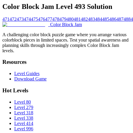
Color Block Jam Level 493 Solution
471
472
473
474
475
476
477
478
479
480
481
482
483
484
485
486
487
488
4
Color Block Jam
A challenging color block puzzle game where you arrange various
colorblock pieces in limited spaces. Test your spatial awareness and
planning skills through increasingly complex Color Block Jam
levels.
Resources
Level Guides
Download Game
Hot Levels
Level 80
Level 279
Level 318
Level 338
Level 414
Level 996