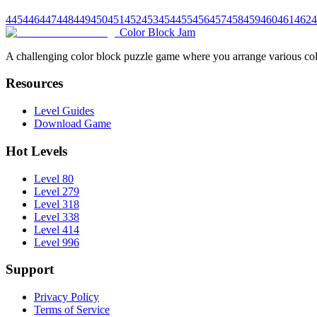
445
446
447
448
449
450
451
452
453
454
455
456
457
458
459
460
461
462
4
Color Block Jam
A challenging color block puzzle game where you arrange various colo
Resources
Level Guides
Download Game
Hot Levels
Level 80
Level 279
Level 318
Level 338
Level 414
Level 996
Support
Privacy Policy
Terms of Service