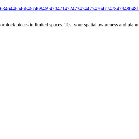
63
464
465
466
467
468
469
470
471
472
473
474
475
476
477
478
479
480
481
rblock pieces in limited spaces. Test your spatial awareness and plann