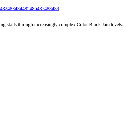
482
483
484
485
486
487
488
489
ing skills through increasingly complex Color Block Jam levels.