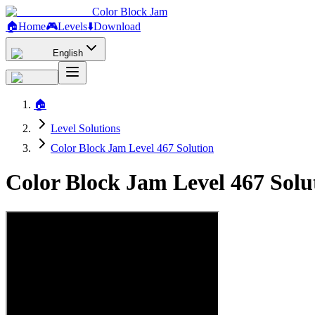
Color Block Jam
🏠
Home
🎮
Levels
⬇️
Download
English
🏠
Level Solutions
Color Block Jam Level 467 Solution
Color Block Jam Level 467 Sol