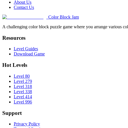
About Us
Contact Us
Color Block Jam
A challenging color block puzzle game where you arrange various colo
Resources
Level Guides
Download Game
Hot Levels
Level 80
Level 279
Level 318
Level 338
Level 414
Level 996
Support
Privacy Policy