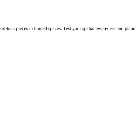
rblock pieces in limited spaces. Test your spatial awareness and plann