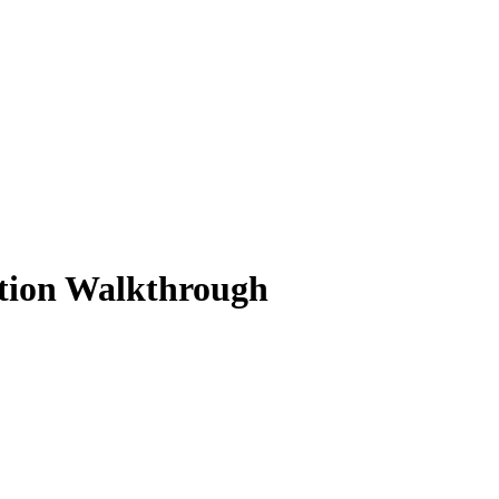
ution Walkthrough