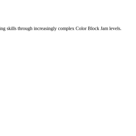
ing skills through increasingly complex Color Block Jam levels.