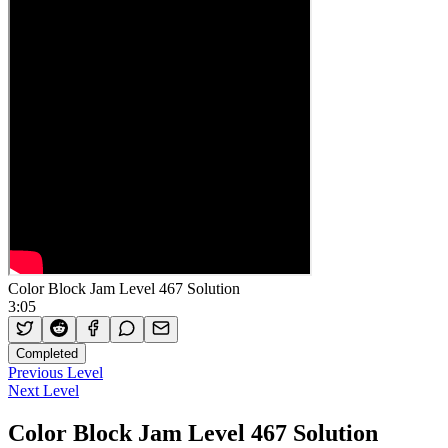
Color Block Jam Level 467 Solution
3:05
Completed
Previous Level
Next Level
Color Block Jam Level 467 Solution