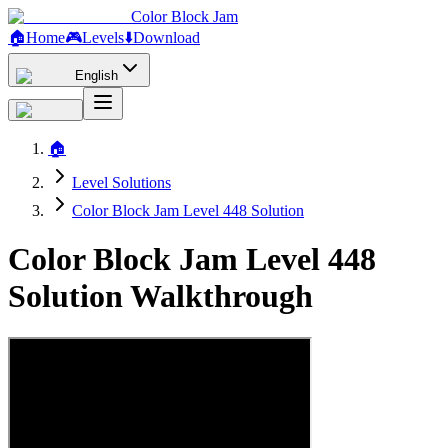
Color Block Jam
🏠
Home
🎮
Levels
⬇️
Download
English
🏠
Level Solutions
Color Block Jam Level 448 Solution
Color Block Jam Level 448
Solution Walkthrough