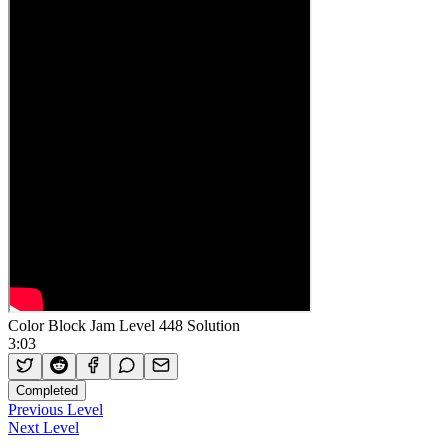
Color Block Jam Level 448 Solution
3:03
Completed
Previous Level
Next Level