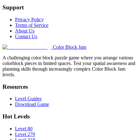
Support
Privacy Policy
Terms of Service
About Us
Contact Us
Color Block Jam
A challenging color block puzzle game where you arrange various
colorblock pieces in limited spaces. Test your spatial awareness and
planning skills through increasingly complex Color Block Jam
levels.
Resources
Level Guides
Download Game
Hot Levels
Level 80
Level 279
Level 318