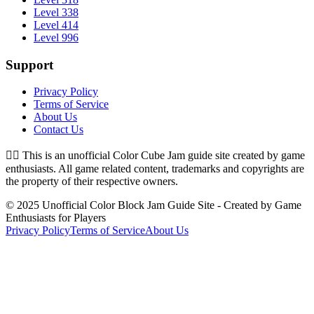
Level 338
Level 414
Level 996
Support
Privacy Policy
Terms of Service
About Us
Contact Us
👉🏻
This is an unofficial Color Cube Jam guide site created by game
enthusiasts. All game related content, trademarks and copyrights are
the property of their respective owners.
© 2025 Unofficial Color Block Jam Guide Site - Created by Game
Enthusiasts for Players
Privacy Policy
Terms of Service
About Us