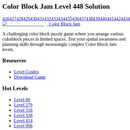
Color Block Jam Level 448 Solution
426
427
428
429
430
431
432
433
434
435
436
437
438
439
440
441
442
443
4
Color Block Jam
A challenging color block puzzle game where you arrange various
colorblock pieces in limited spaces. Test your spatial awareness and
planning skills through increasingly complex Color Block Jam
levels.
Resources
Level Guides
Download Game
Hot Levels
Level 80
Level 279
Level 318
Level 338
Level 414
Level 996