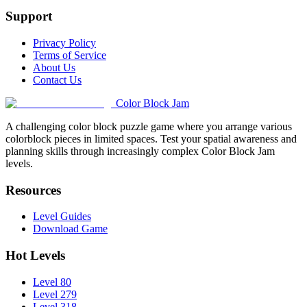
Support
Privacy Policy
Terms of Service
About Us
Contact Us
Color Block Jam
A challenging color block puzzle game where you arrange various
colorblock pieces in limited spaces. Test your spatial awareness and
planning skills through increasingly complex Color Block Jam
levels.
Resources
Level Guides
Download Game
Hot Levels
Level 80
Level 279
Level 318