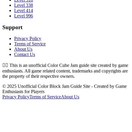
Level 338
Level 414
Level 996
Support
Privacy Policy
Terms of Service
About Us
Contact Us
👉🏻
This is an unofficial Color Cube Jam guide site created by game
enthusiasts. All game related content, trademarks and copyrights are
the property of their respective owners.
© 2025 Unofficial Color Block Jam Guide Site - Created by Game
Enthusiasts for Players
Privacy Policy
Terms of Service
About Us