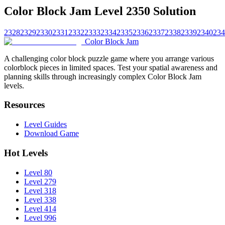
Color Block Jam Level 2350 Solution
2328
2329
2330
2331
2332
2333
2334
2335
2336
2337
2338
2339
2340
234
Color Block Jam
A challenging color block puzzle game where you arrange various
colorblock pieces in limited spaces. Test your spatial awareness and
planning skills through increasingly complex Color Block Jam
levels.
Resources
Level Guides
Download Game
Hot Levels
Level 80
Level 279
Level 318
Level 338
Level 414
Level 996