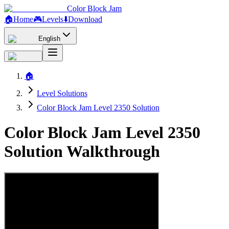
Color Block Jam
🏠
Home
🎮
Levels
⬇️
Download
English
🏠
Level Solutions
Color Block Jam Level 2350 Solution
Color Block Jam Level 2350
Solution Walkthrough