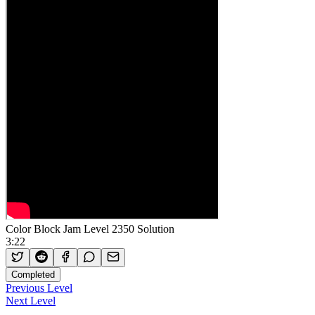
Color Block Jam Level 2350 Solution
3:22
Completed
Previous Level
Next Level