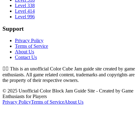
Level 338
Level 414
Level 996
Support
Privacy Policy
Terms of Service
About Us
Contact Us
👉🏻
This is an unofficial Color Cube Jam guide site created by game
enthusiasts. All game related content, trademarks and copyrights are
the property of their respective owners.
© 2025 Unofficial Color Block Jam Guide Site - Created by Game
Enthusiasts for Players
Privacy Policy
Terms of Service
About Us