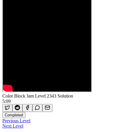
Color Block Jam Level 2343 Solution
5:09
Completed
Previous Level
Next Level