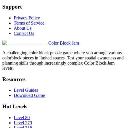
Support
Privacy Policy
Terms of Service
About Us
Contact Us
Color Block Jam
A challenging color block puzzle game where you arrange various
colorblock pieces in limited spaces. Test your spatial awareness and
planning skills through increasingly complex Color Block Jam
levels.
Resources
Level Guides
Download Game
Hot Levels
Level 80
Level 279
Level 318