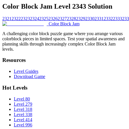
Color Block Jam Level 2343 Solution
2321
2322
2323
2324
2325
2326
2327
2328
2329
2330
2331
2332
2333
233
Color Block Jam
A challenging color block puzzle game where you arrange various
colorblock pieces in limited spaces. Test your spatial awareness and
planning skills through increasingly complex Color Block Jam
levels.
Resources
Level Guides
Download Game
Hot Levels
Level 80
Level 279
Level 318
Level 338
Level 414
Level 996