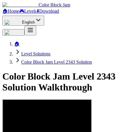
Color Block Jam
🏠
Home
🎮
Levels
⬇️
Download
English
🏠
Level Solutions
Color Block Jam Level 2343 Solution
Color Block Jam Level 2343
Solution Walkthrough