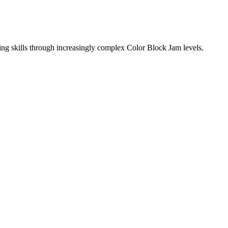
ing skills through increasingly complex Color Block Jam levels.