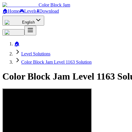
Color Block Jam
🏠
Home
🎮
Levels
⬇️
Download
English
🏠
Level Solutions
Color Block Jam Level 1163 Solution
Color Block Jam Level 1163 So