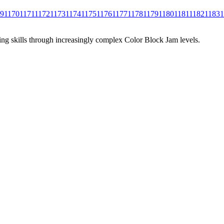
69
1170
1171
1172
1173
1174
1175
1176
1177
1178
1179
1180
1181
1182
1183
1
ing skills through increasingly complex Color Block Jam levels.