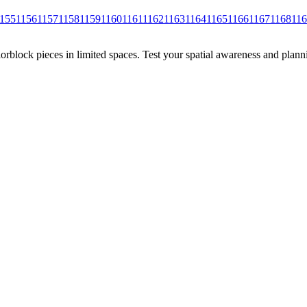
155
1156
1157
1158
1159
1160
1161
1162
1163
1164
1165
1166
1167
1168
11
rblock pieces in limited spaces. Test your spatial awareness and plann