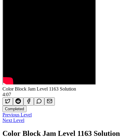
Color Block Jam Level 1163 Solution
4:07
Completed
Previous Level
Next Level
Color Block Jam Level 1163 Solution