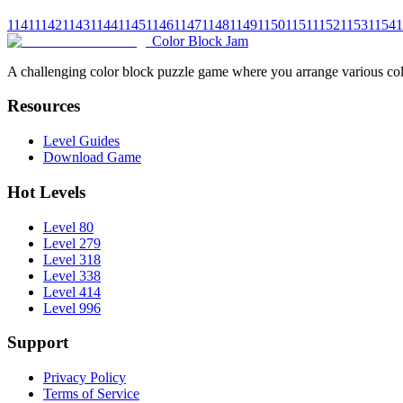
1141
1142
1143
1144
1145
1146
1147
1148
1149
1150
1151
1152
1153
1154
1
Color Block Jam
A challenging color block puzzle game where you arrange various colo
Resources
Level Guides
Download Game
Hot Levels
Level 80
Level 279
Level 318
Level 338
Level 414
Level 996
Support
Privacy Policy
Terms of Service