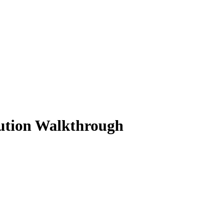
lution Walkthrough