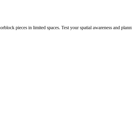
rblock pieces in limited spaces. Test your spatial awareness and plann