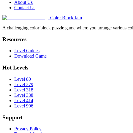
About Us
Contact Us
Color Block Jam
A challenging color block puzzle game where you arrange various colo
Resources
Level Guides
Download Game
Hot Levels
Level 80
Level 279
Level 318
Level 338
Level 414
Level 996
Support
Privacy Policy