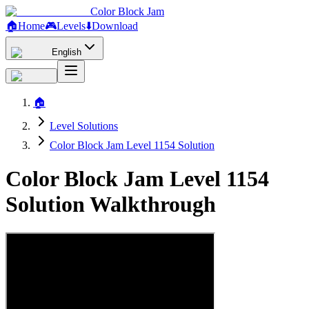
Color Block Jam
🏠
Home
🎮
Levels
⬇️
Download
English
🏠
Level Solutions
Color Block Jam Level 1154 Solution
Color Block Jam Level 1154
Solution Walkthrough