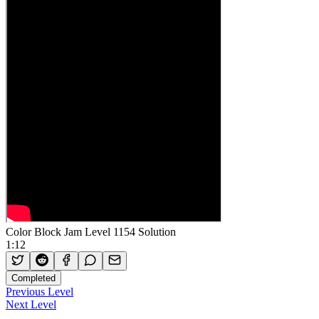
Color Block Jam Level 1154 Solution
1:12
Completed
Previous Level
Next Level