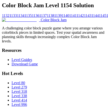
Color Block Jam Level 1154 Solution
1132
1133
1134
1135
1136
1137
1138
1139
1140
1141
1142
1143
1144
1145
Color Block Jam
A challenging color block puzzle game where you arrange various
colorblock pieces in limited spaces. Test your spatial awareness and
planning skills through increasingly complex Color Block Jam
levels.
Resources
Level Guides
Download Game
Hot Levels
Level 80
Level 279
Level 318
Level 338
Level 414
Level 996