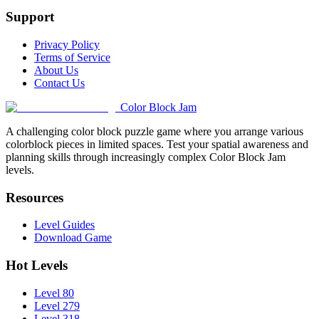
Support
Privacy Policy
Terms of Service
About Us
Contact Us
Color Block Jam
A challenging color block puzzle game where you arrange various
colorblock pieces in limited spaces. Test your spatial awareness and
planning skills through increasingly complex Color Block Jam
levels.
Resources
Level Guides
Download Game
Hot Levels
Level 80
Level 279
Level 318