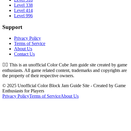
Level 338
Level 414
Level 996
Support
Privacy Policy
Terms of Service
About Us
Contact Us
👉🏻
This is an unofficial Color Cube Jam guide site created by game
enthusiasts. All game related content, trademarks and copyrights are
the property of their respective owners.
© 2025 Unofficial Color Block Jam Guide Site - Created by Game
Enthusiasts for Players
Privacy Policy
Terms of Service
About Us