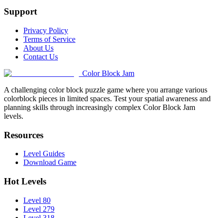
Support
Privacy Policy
Terms of Service
About Us
Contact Us
Color Block Jam
A challenging color block puzzle game where you arrange various
colorblock pieces in limited spaces. Test your spatial awareness and
planning skills through increasingly complex Color Block Jam
levels.
Resources
Level Guides
Download Game
Hot Levels
Level 80
Level 279
Level 318