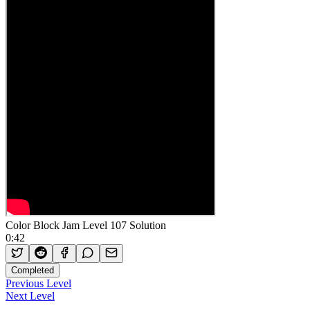
Color Block Jam Level 107 Solution
0:42
Completed
Previous Level
Next Level