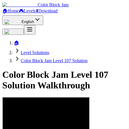
Color Block Jam
🏠
Home
🎮
Levels
⬇️
Download
English
🏠
Level Solutions
Color Block Jam Level 107 Solution
Color Block Jam Level 107
Solution Walkthrough