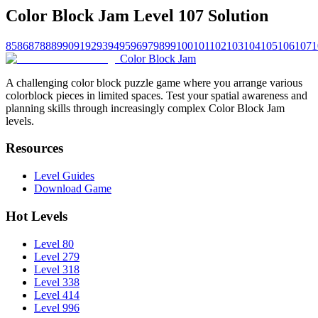
Color Block Jam Level 107 Solution
85
86
87
88
89
90
91
92
93
94
95
96
97
98
99
100
101
102
103
104
105
106
107
1
Color Block Jam
A challenging color block puzzle game where you arrange various
colorblock pieces in limited spaces. Test your spatial awareness and
planning skills through increasingly complex Color Block Jam
levels.
Resources
Level Guides
Download Game
Hot Levels
Level 80
Level 279
Level 318
Level 338
Level 414
Level 996