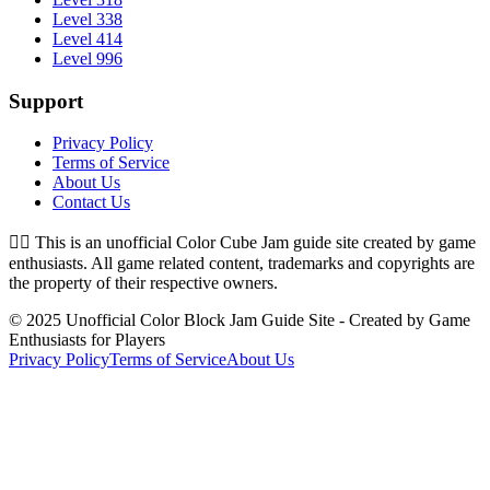
Level 338
Level 414
Level 996
Support
Privacy Policy
Terms of Service
About Us
Contact Us
👉🏻
This is an unofficial Color Cube Jam guide site created by game
enthusiasts. All game related content, trademarks and copyrights are
the property of their respective owners.
© 2025 Unofficial Color Block Jam Guide Site - Created by Game
Enthusiasts for Players
Privacy Policy
Terms of Service
About Us