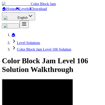
Color Block Jam
🏠
Home
🎮
Levels
⬇️
Download
English
🏠
Level Solutions
Color Block Jam Level 106 Solution
Color Block Jam Level 106
Solution Walkthrough