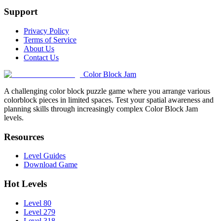
Support
Privacy Policy
Terms of Service
About Us
Contact Us
Color Block Jam
A challenging color block puzzle game where you arrange various
colorblock pieces in limited spaces. Test your spatial awareness and
planning skills through increasingly complex Color Block Jam
levels.
Resources
Level Guides
Download Game
Hot Levels
Level 80
Level 279
Level 318