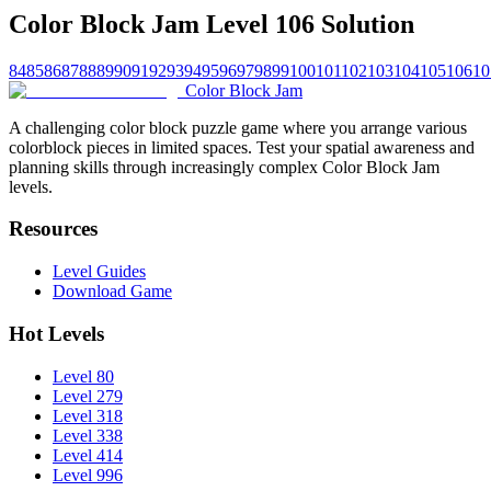
Color Block Jam Level 106 Solution
84
85
86
87
88
89
90
91
92
93
94
95
96
97
98
99
100
101
102
103
104
105
106
10
Color Block Jam
A challenging color block puzzle game where you arrange various
colorblock pieces in limited spaces. Test your spatial awareness and
planning skills through increasingly complex Color Block Jam
levels.
Resources
Level Guides
Download Game
Hot Levels
Level 80
Level 279
Level 318
Level 338
Level 414
Level 996