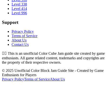
Level 338
Level 414
Level 996
Support
Privacy Policy
Terms of Service
About Us
Contact Us
👉🏻
This is an unofficial Color Cube Jam guide site created by game
enthusiasts. All game related content, trademarks and copyrights are
the property of their respective owners.
© 2025 Unofficial Color Block Jam Guide Site - Created by Game
Enthusiasts for Players
Privacy Policy
Terms of Service
About Us