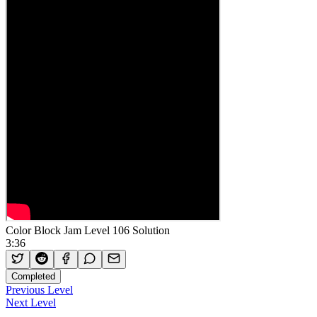
Color Block Jam Level 106 Solution
3:36
Completed
Previous Level
Next Level