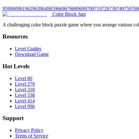
959
960
961
962
963
964
965
966
967
968
969
970
971
972
973
974
975
976
9
Color Block Jam
A challenging color block puzzle game where you arrange various colo
Resources
Level Guides
Download Game
Hot Levels
Level 80
Level 279
Level 318
Level 338
Level 414
Level 996
Support
Privacy Policy
Terms of Service