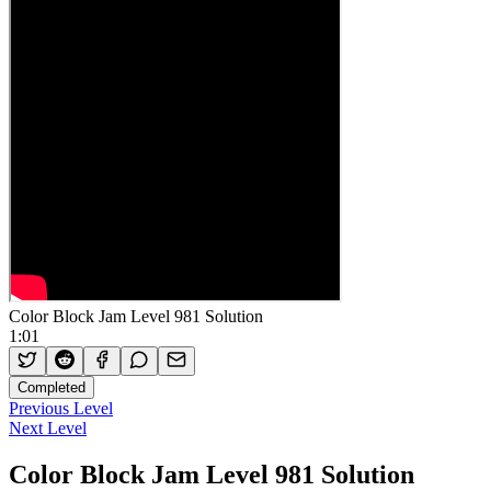
Color Block Jam Level 981 Solution
1:01
Completed
Previous Level
Next Level
Color Block Jam Level 981 Solution