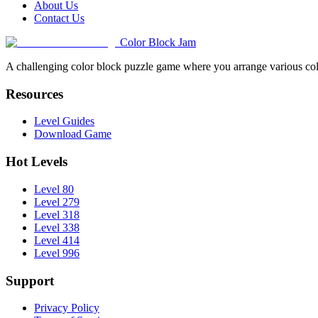
About Us
Contact Us
Color Block Jam
A challenging color block puzzle game where you arrange various colo
Resources
Level Guides
Download Game
Hot Levels
Level 80
Level 279
Level 318
Level 338
Level 414
Level 996
Support
Privacy Policy