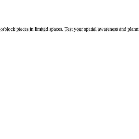
rblock pieces in limited spaces. Test your spatial awareness and plann