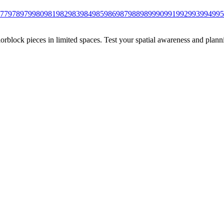
77
978
979
980
981
982
983
984
985
986
987
988
989
990
991
992
993
994
995
rblock pieces in limited spaces. Test your spatial awareness and plann