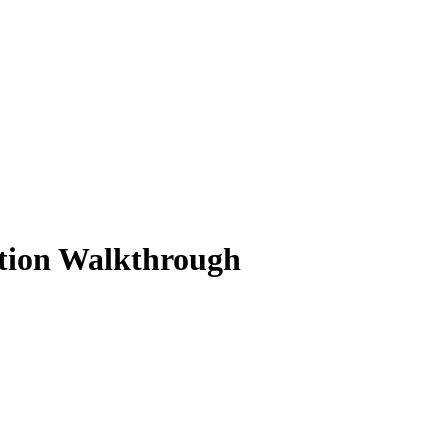
ution Walkthrough