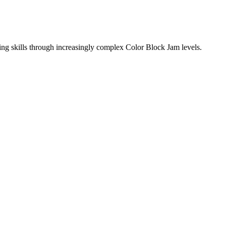
ing skills through increasingly complex Color Block Jam levels.