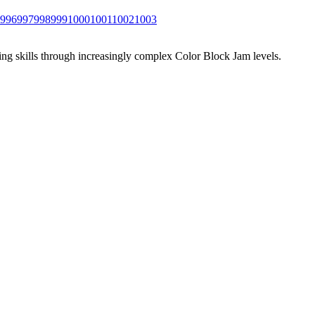
996
997
998
999
1000
1001
1002
1003
ing skills through increasingly complex Color Block Jam levels.