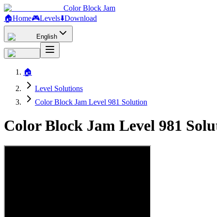
Color Block Jam
🏠
Home
🎮
Levels
⬇️
Download
English
🏠
Level Solutions
Color Block Jam Level 981 Solution
Color Block Jam Level 981 Sol